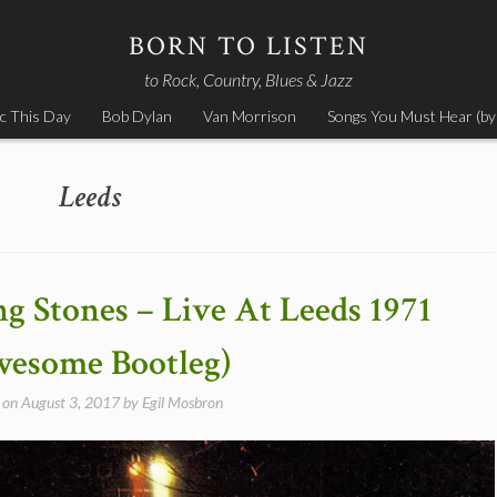
BORN TO LISTEN
to Rock, Country, Blues & Jazz
c This Day
Bob Dylan
Van Morrison
Songs You Must Hear (by
Leeds
ng Stones – Live At Leeds 1971
esome Bootleg)
 on
August 3, 2017
by
Egil Mosbron