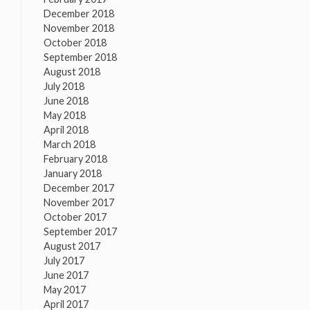
December 2018
November 2018
October 2018
September 2018
August 2018
July 2018
June 2018
May 2018
April 2018
March 2018
February 2018
January 2018
December 2017
November 2017
October 2017
September 2017
August 2017
July 2017
June 2017
May 2017
April 2017