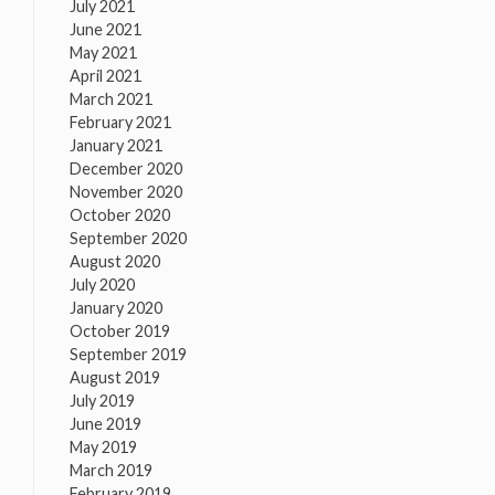
July 2021
June 2021
May 2021
April 2021
March 2021
February 2021
January 2021
December 2020
November 2020
October 2020
September 2020
August 2020
July 2020
January 2020
October 2019
September 2019
August 2019
July 2019
June 2019
May 2019
March 2019
February 2019