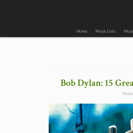
Skip
to
content
Home
Music Lists
Musi
Bob Dylan: 15 Gre
Poste