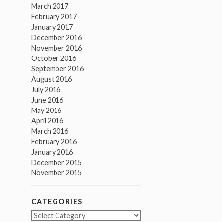
March 2017
February 2017
January 2017
December 2016
November 2016
October 2016
September 2016
August 2016
July 2016
June 2016
May 2016
April 2016
March 2016
February 2016
January 2016
December 2015
November 2015
CATEGORIES
Categories