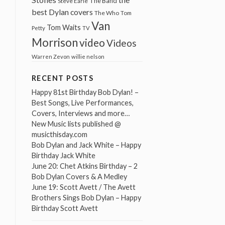
The Band
Steve Earle
best Dylan covers
The Who
Tom
Van
Tom Waits
Petty
TV
Morrison
video
Videos
Warren Zevon
willie nelson
RECENT POSTS
Happy 81st Birthday Bob Dylan! –
Best Songs, Live Performances,
Covers, Interviews and more…
New Music lists published @
musicthisday.com
Bob Dylan and Jack White – Happy
Birthday Jack White
June 20: Chet Atkins Birthday – 2
Bob Dylan Covers & A Medley
June 19: Scott Avett / The Avett
Brothers Sings Bob Dylan – Happy
Birthday Scott Avett