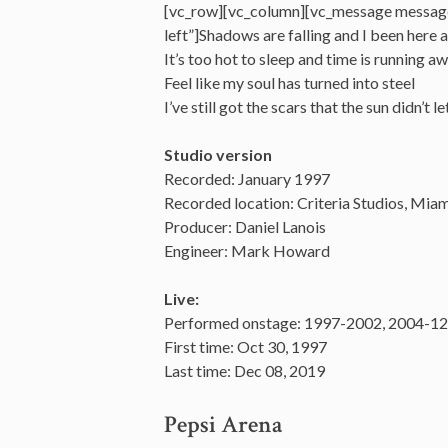
[vc_row][vc_column][vc_message messag
left”]Shadows are falling and I been here a
It’s too hot to sleep and time is running a
Feel like my soul has turned into steel
I’ve still got the scars that the sun didn’
Studio version
Recorded: January 1997
Recorded location: Criteria Studios, Miam
Producer: Daniel Lanois
Engineer: Mark Howard
Live:
Performed onstage: 1997-2002, 2004-12,
First time: Oct 30, 1997
Last time: Dec 08, 2019
Pepsi Arena