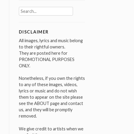
Search
for:
DISCLAIMER
All images, lyrics and music belong
to their rightful owners.
They are posted here for
PROMOTIONAL PURPOSES
ONLY.
Nonetheless, if you own the rights
to any of these images, videos,
lyrics or music and do not wish
them to appear on the site please
see the ABOUT page and contact
us, and they will be promptly
removed.
We give credit to artists when we