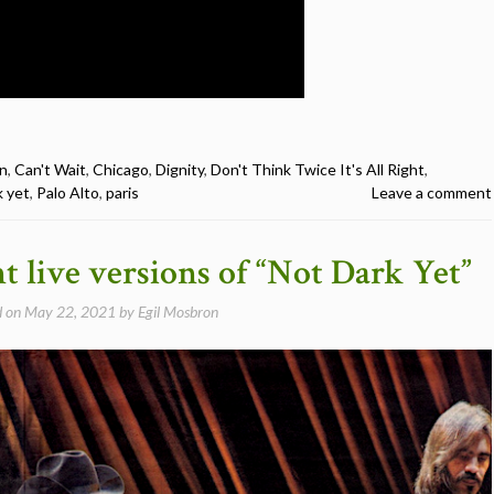
n
,
Can't Wait
,
Chicago
,
Dignity
,
Don't Think Twice It's All Right
,
k yet
,
Palo Alto
,
paris
Leave a comment
nt live versions of “Not Dark Yet”
d on
May 22, 2021
by
Egil Mosbron