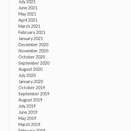
July 2021
June 2021
May 2021
April 2021
March 2021
February 2021
January 2021
December 2020
November 2020
October 2020
September 2020
August 2020
July 2020
January 2020
October 2019
September 2019
August 2019
July 2019
June 2019
May 2019
March 2019
February 2019