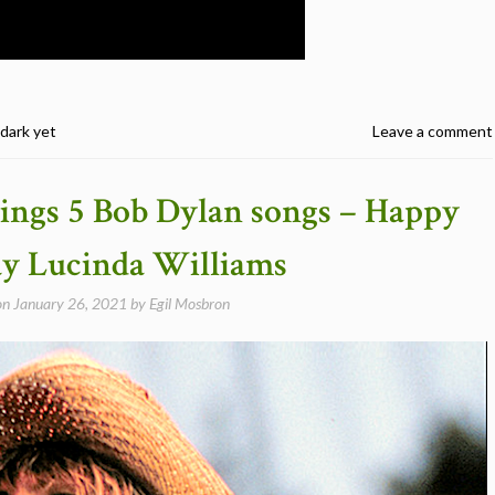
 dark yet
Leave a comment
ings 5 Bob Dylan songs – Happy
ay Lucinda Williams
on
January 26, 2021
by
Egil Mosbron