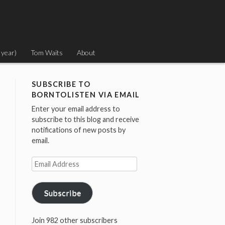
 year)
Tom Waits
About
SUBSCRIBE TO
BORNTOLISTEN VIA EMAIL
Enter your email address to
subscribe to this blog and receive
notifications of new posts by
email.
Email
Address
Subscribe
Join 982 other subscribers