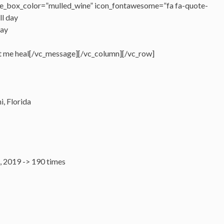
e_box_color=”mulled_wine” icon_fontawesome=”fa fa-quote-
ll day
way
t let me heal[/vc_message][/vc_column][/vc_row]
i, Florida
 2019 -> 190 times