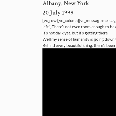
Albany, New York
20 July 1999
[vc_row][vc_column][vc_message messag
left”]There’s not even room enough to be
It’s not dark yet, but it’s getting there
Well my sense of humanity is going down 
Behind every beautiful thing, there’s be