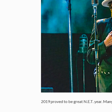
2019 proved to be great N.E.T. year. Many