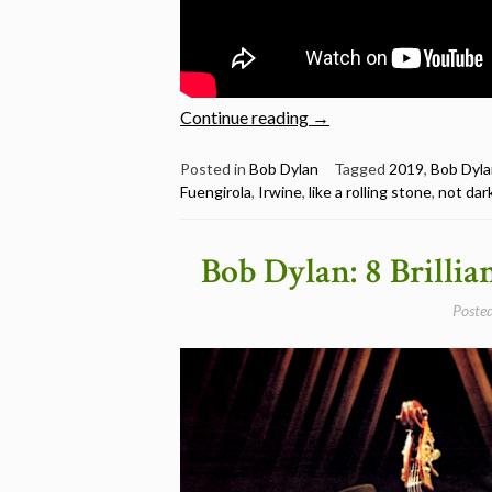
“Bob
Continue reading
→
Dylan:
15
Posted in
Bob Dylan
Tagged
2019
,
Bob Dyla
Fuengirola
,
Irwine
,
like a rolling stone
,
not dar
Great
Live
Performances
Bob Dylan: 8 Brillia
from
2019”
Poste