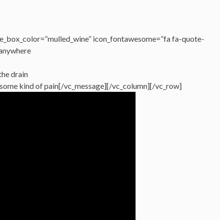
e_box_color=”mulled_wine” icon_fontawesome=”fa fa-quote-
 anywhere
the drain
en some kind of pain[/vc_message][/vc_column][/vc_row]