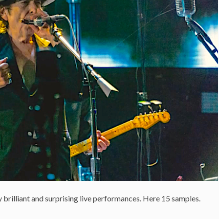
 brilliant and surprising live performances. Here 15 samples.