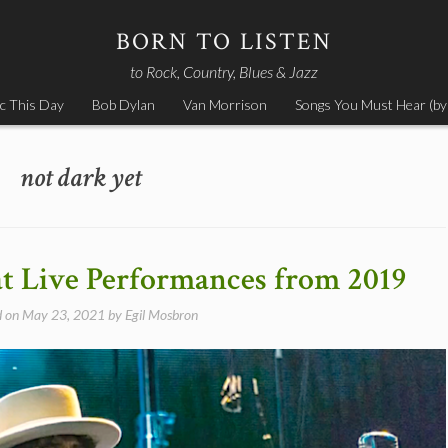
BORN TO LISTEN
to Rock, Country, Blues & Jazz
c This Day
Bob Dylan
Van Morrison
Songs You Must Hear (by
not dark yet
at Live Performances from 2019
d on
May 23, 2021
by
Egil Mosbron