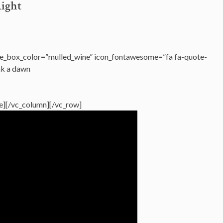
Right
e_box_color=”mulled_wine” icon_fontawesome=”fa fa-quote-
ak a dawn
age][/vc_column][/vc_row]