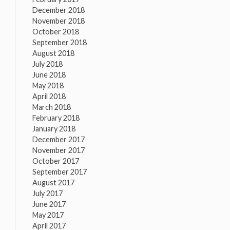
December 2018
November 2018
October 2018
September 2018
August 2018
July 2018
June 2018
May 2018
April 2018
March 2018
February 2018
January 2018
December 2017
November 2017
October 2017
September 2017
August 2017
July 2017
June 2017
May 2017
April 2017