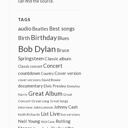
can find the source.
TAGS
audio
Best songs
Beatles
Birthday
Birth
Blues
Bob Dylan
Bruce
Springsteen
Classic album
Concert
Classic concert
countdown
Cover version
Country
cover versions
David Bowie
documentary
Elvis Presley
Emmylou
Great Album
Harris
Great
Great song
Concert
Great Songs
Johnny Cash
John Lennon
Interview
Live
List
Keith Richards
live versions
Neil Young
Rolling
Nick Cave
Stones
the