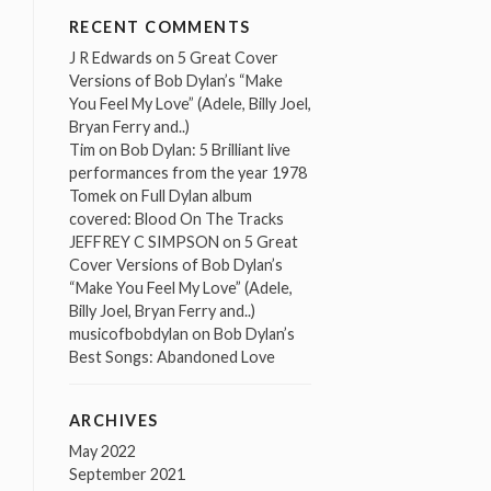
RECENT COMMENTS
J R Edwards
on
5 Great Cover
Versions of Bob Dylan’s “Make
You Feel My Love” (Adele, Billy Joel,
Bryan Ferry and..)
Tim
on
Bob Dylan: 5 Brilliant live
performances from the year 1978
Tomek
on
Full Dylan album
covered: Blood On The Tracks
JEFFREY C SIMPSON
on
5 Great
Cover Versions of Bob Dylan’s
“Make You Feel My Love” (Adele,
Billy Joel, Bryan Ferry and..)
musicofbobdylan
on
Bob Dylan’s
Best Songs: Abandoned Love
ARCHIVES
May 2022
September 2021