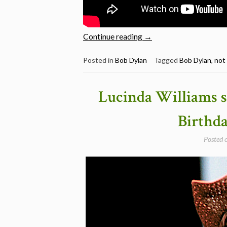
“Bob
Continue reading
→
Dylan:
8
Posted in
Bob Dylan
Tagged
Bob Dylan
,
not
Brilliant
live
Lucinda Williams s
versions
of
Birthd
“Not
Dark
Posted 
Yet””