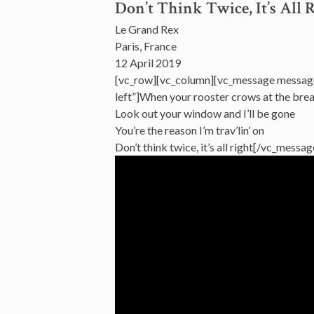
Don’t Think Twice, It’s All 
Le Grand Rex
Paris, France
12 April 2019
[vc_row][vc_column][vc_message messag
left”]When your rooster crows at the bre
Look out your window and I’ll be gone
You’re the reason I’m trav’lin’ on
Don’t think twice, it’s all right[/vc_mess