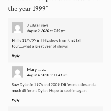
the year 1999
”
J Edgar
says:
August 2, 2020 at 7:59 pm
Philly 11/9/99 is THE show from that fall
tour….what a great year of shows
Reply
Mary
says:
August 4, 2020 at 11:41 am
Saw Dylan in 1976 and 2009. Different cities and a
much different Dylan. Hope to see him again.
Reply