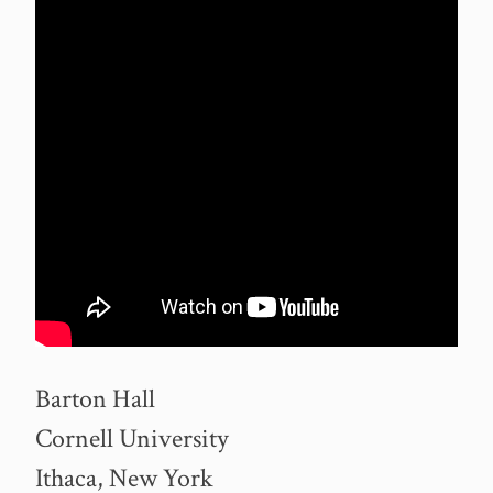
Barton Hall
Cornell University
Ithaca, New York