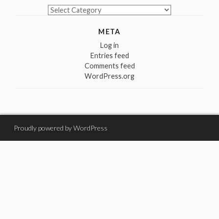
Categories
META
Log in
Entries feed
Comments feed
WordPress.org
Proudly powered by WordPress