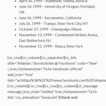
April 30, 1999 – Stadthalle, Vienna, Austria
June 14, 1999 – University of Oregon, Portland,
OR
June 16, 1999 – Sacramento, California
July 26, 1999 – Tramps, New York City, NY
October 27, 1999 – Champaign, Illinois
November 13, 1999 – Continental Airlines Arena,
East Rutherford, NJ
November 15, 1999 – Ithaca, New York
[vc_row][vc_column][vc_separator][vc_btn
title=”Alldylan / Borntolisten @ Facebook” color=”blue”
i_icon_fontawesome=”fa fa-facebook-official”
add_icon=”true”
link=”url:https%3A%2F%2Fwww.facebook.com%2FJohannasV
[/vc_column][/vc_row][vc_row][vc_column][vc_message
message_box_style=”outline” icon_fontawesome=”fa fa-
link” css_animation=”bounceIn”]
Check out: