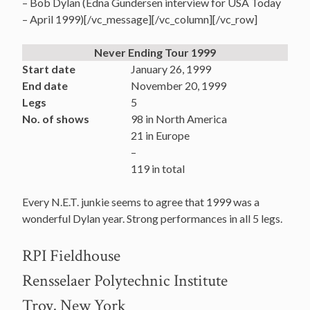
– Bob Dylan (Edna Gundersen interview for USA Today
– April 1999)[/vc_message][/vc_column][/vc_row]
Never Ending Tour 1999
Start date
January 26, 1999
End date
November 20, 1999
Legs
5
No. of shows
98 in North America
21 in Europe
–
119 in total
Every N.E.T. junkie seems to agree that 1999 was a
wonderful Dylan year. Strong performances in all 5 legs.
RPI Fieldhouse
Rensselaer Polytechnic Institute
Troy, New York