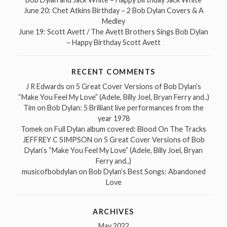
June 20: Chet Atkins Birthday – 2 Bob Dylan Covers & A
Medley
June 19: Scott Avett / The Avett Brothers Sings Bob Dylan
– Happy Birthday Scott Avett
RECENT COMMENTS
J R Edwards
on
5 Great Cover Versions of Bob Dylan’s
“Make You Feel My Love” (Adele, Billy Joel, Bryan Ferry and..)
Tim
on
Bob Dylan: 5 Brilliant live performances from the
year 1978
Tomek
on
Full Dylan album covered: Blood On The Tracks
JEFFREY C SIMPSON
on
5 Great Cover Versions of Bob
Dylan’s “Make You Feel My Love” (Adele, Billy Joel, Bryan
Ferry and..)
musicofbobdylan
on
Bob Dylan’s Best Songs: Abandoned
Love
ARCHIVES
May 2022