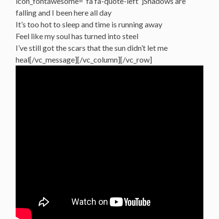
icon_fontawesome=”fa fa-quote-left”]Shadows are
falling and I been here all day
It’s too hot to sleep and time is running away
Feel like my soul has turned into steel
I’ve still got the scars that the sun didn’t let me
heal[/vc_message][/vc_column][/vc_row]