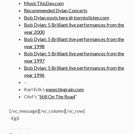
MusicThisDay.com
Recommended Dylan Concerts
Bob Dylan posts here @ borntolisten.com
Bob Dylan: 5 Brilliant live performances from the
year 2000
Bob Dylan: 5 Brilliant live performances from the
year 1998
Bob Dylan: 5 Brilliant live performances from the
year 1997
Bob Dylan: 5 Brilliant live performances from the
year 1996
–
Karl Erik’s
expectingrain.com
Olof’s “
Still On The Road
“
[/vc_message][/vc_column][/vc_row]
-Egil