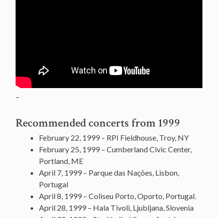
–
Recommended concerts from 1999
February 22, 1999 – RPI Fieldhouse, Troy, NY
February 25, 1999 – Cumberland Civic Center,
Portland, ME
April 7, 1999 – Parque das Nações, Lisbon,
Portugal
April 8, 1999 – Coliseu Porto, Oporto, Portugal.
April 28, 1999 – Hala Tivoli, Ljubljana, Slovenia