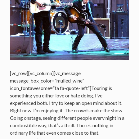
[vc_row][vc_column][vc_message
message_box_color=”mulled_wine”
icon_fontawesome=”fa fa-quote-left”]Touring is
something you either love or hate doing. I’ve
experienced both. I try to keep an open mind about it.
Right now, I’m enjoying it. The crowds make the show.
Going onstage, seeing different people every night in a
combustible way, that’s a thrill. There’s nothing in
ordinary life that even comes close to that.