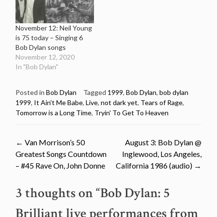
November 12: Neil Young
is 75 today – Singing 6
Bob Dylan songs
November 12, 2020
In "Bob Dylan"
Posted in
Bob Dylan
Tagged
1999
,
Bob Dylan
,
bob dylan
1999
,
It Ain't Me Babe
,
Live
,
not dark yet
,
Tears of Rage
,
Tomorrow is a Long Time
,
Tryin' To Get To Heaven
Post
←
Van Morrison’s 50
August 3: Bob Dylan @
Greatest Songs Countdown
Inglewood, Los Angeles,
navigation
– #45 Rave On, John Donne
California 1986 (audio)
→
3 thoughts on “
Bob Dylan: 5
Brilliant live performances from