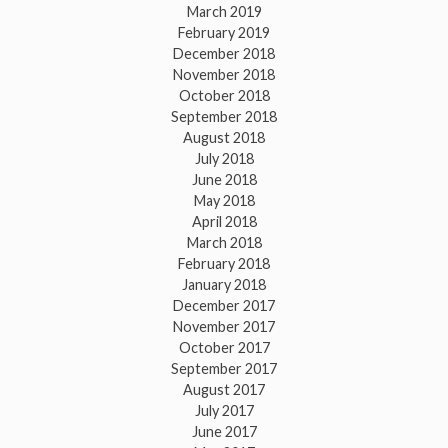
March 2019
February 2019
December 2018
November 2018
October 2018
September 2018
August 2018
July 2018
June 2018
May 2018
April 2018
March 2018
February 2018
January 2018
December 2017
November 2017
October 2017
September 2017
August 2017
July 2017
June 2017