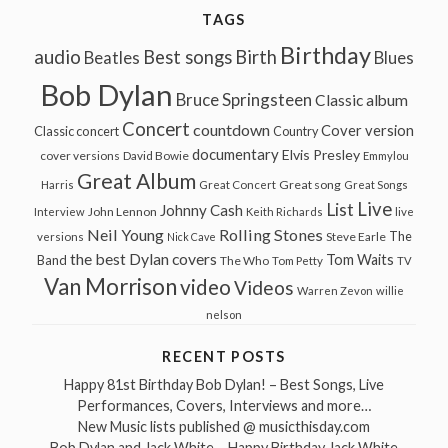
TAGS
Birthday
audio
Best songs
Birth
Beatles
Blues
Bob Dylan
Bruce Springsteen
Classic album
Concert
countdown
Cover version
Classic concert
Country
documentary
Elvis Presley
cover versions
David Bowie
Emmylou
Great Album
Great song
Harris
Great Concert
Great Songs
Live
List
Johnny Cash
John Lennon
Interview
Keith Richards
live
Neil Young
Rolling Stones
The
Steve Earle
versions
Nick Cave
the best Dylan covers
Tom Waits
Band
The Who
Tom Petty
TV
Van Morrison
video
Videos
Warren Zevon
willie
nelson
RECENT POSTS
Happy 81st Birthday Bob Dylan! – Best Songs, Live
Performances, Covers, Interviews and more…
New Music lists published @ musicthisday.com
Bob Dylan and Jack White – Happy Birthday Jack White