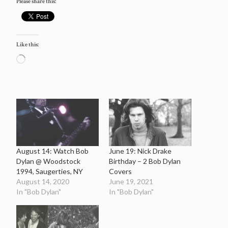
Please share this:
Like this:
Loading…
August 14: Watch Bob
June 19: Nick Drake
Dylan @ Woodstock
Birthday – 2 Bob Dylan
1994, Saugerties, NY
Covers
August 14, 2020
June 19, 2021
In "Bob Dylan"
In "Bob Dylan"