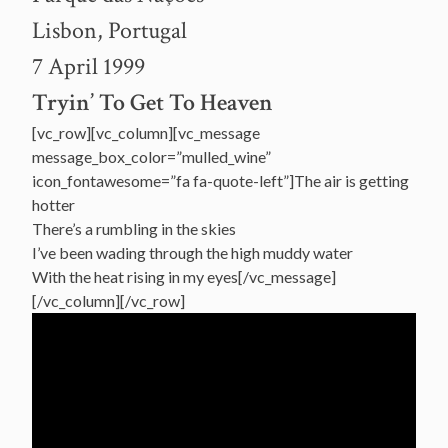
Lisbon, Portugal
7 April 1999
Tryin’ To Get To Heaven
[vc_row][vc_column][vc_message
message_box_color=”mulled_wine”
icon_fontawesome=”fa fa-quote-left”]The air is getting
hotter
There’s a rumbling in the skies
I’ve been wading through the high muddy water
With the heat rising in my eyes[/vc_message]
[/vc_column][/vc_row]