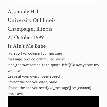
Assembly Hall
University Of Illinois
Champaign, Illinois
27 October 1999
It Ain’t Me Babe
[vc_row][vc_column][vc_message
message_box_color=”mulled_wine”
icon_fontawesome=”fa fa-quote-left”]Go away from my
window
Leave at your own chosen speed
I’m not the one you want, babe
I’m not the one you need[/vc_message][/vc_column]
[/vc_row]