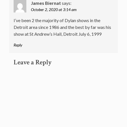
James Biernat
says:
October 2, 2020 at 3:14 am
I’ve been 2 the majority of Dylan shows in the
Detroit area since 1986 and the best by far was his
show at St Andrew’s Hall, Detroit July 6, 1999
Reply
Leave a Reply