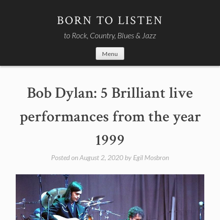
Skip
to
BORN TO LISTEN
content
to Rock, Country, Blues & Jazz
Menu
Bob Dylan: 5 Brilliant live
performances from the year
1999
Posted on
August 2, 2020
by
Egil Mosbron