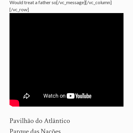
Would treat a father so[/vc_message][/vc_column]
[/vc_row]
Pavilhão do Atlântico
Parque das Nações