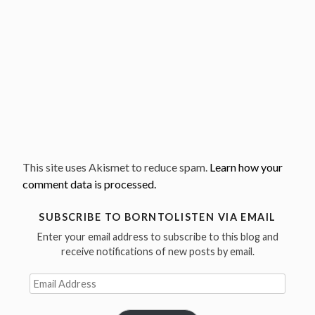
This site uses Akismet to reduce spam.
Learn how your
comment data is processed.
SUBSCRIBE TO BORNTOLISTEN VIA EMAIL
Enter your email address to subscribe to this blog and
receive notifications of new posts by email.
Email
Address