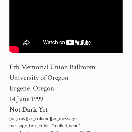
Erb Memorial Union Ballroom
University of Oregon
Eugene, Oregon
14 June 1999
Not Dark Yet
[vc_row][vc_column][vc_message
message_box_color=”mulled_wine”