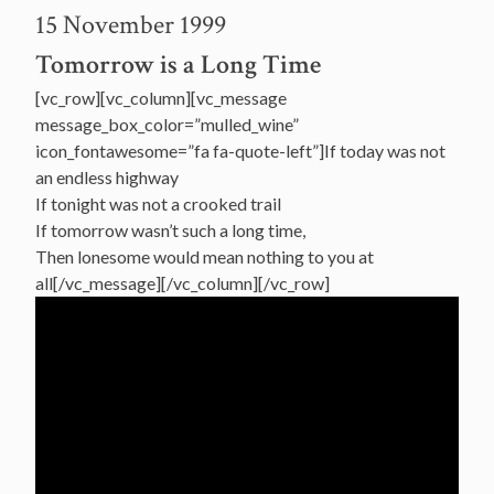
15 November 1999
Tomorrow is a Long Time
[vc_row][vc_column][vc_message
message_box_color=”mulled_wine”
icon_fontawesome=”fa fa-quote-left”]If today was not
an endless highway
If tonight was not a crooked trail
If tomorrow wasn’t such a long time,
Then lonesome would mean nothing to you at
all[/vc_message][/vc_column][/vc_row]