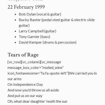
22 February 1999
Bob Dylan (vocal & guitar)
Bucky Baxter (pedal steel guitar & electric slide
guitar)
Larry Campbell (guitar)
Tony Garnier (bass)
David Kemper (drums & percussion)
Tears of Rage
[vc_row][vc_column][vc_message
message_box_color=”mulled_wine”
icon_fontawesome=”fa fa-quote-left”]We carried you in
our arms
On Independence Day
And now you’d throw us all aside
And put us on our way
Oh, what dear daughter ‘neath the sun