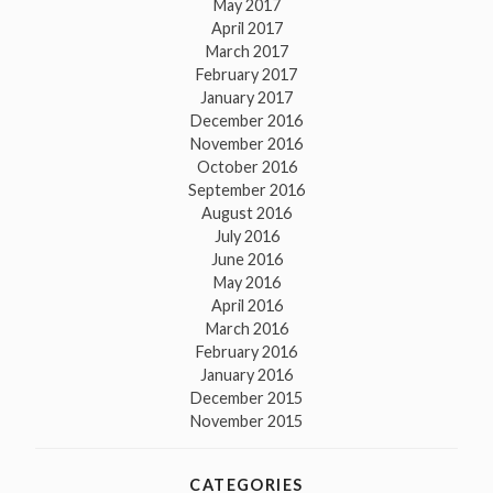
May 2017
April 2017
March 2017
February 2017
January 2017
December 2016
November 2016
October 2016
September 2016
August 2016
July 2016
June 2016
May 2016
April 2016
March 2016
February 2016
January 2016
December 2015
November 2015
CATEGORIES