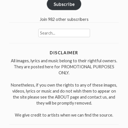
Subscribe
Join 982 other subscribers
Search
for:
DISCLAIMER
All images, lyrics and music belong to their rightful owners.
They are posted here for PROMOTIONAL PURPOSES
ONLY.
Nonetheless, if you own the rights to any of these images,
videos, lyrics or music and do not wish them to appear on
the site please see the ABOUT page and contact us, and
they will be promptly removed.
We give credit to artists when we can find the source.