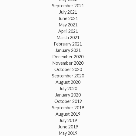
September 2021
July 2021
June 2021
May 2021
April 2021
March 2021
February 2021
January 2021
December 2020
November 2020
October 2020
September 2020
August 2020
July 2020
January 2020
October 2019
September 2019
August 2019
July 2019
June 2019
May 2019