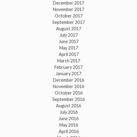
December 2017
November 2017
October 2017
September 2017
August 2017
July 2017
June 2017
May 2017
April 2017
March 2017
February 2017
January 2017
December 2016
November 2016
October 2016
September 2016
August 2016
July 2016
June 2016
May 2016
April 2016