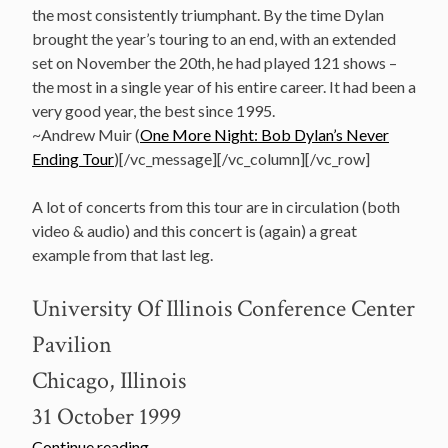
the most consistently triumphant. By the time Dylan
brought the year’s touring to an end, with an extended
set on November the 20th, he had played 121 shows –
the most in a single year of his entire career. It had been a
very good year, the best since 1995.
~Andrew Muir (
One More Night: Bob Dylan’s Never
Ending Tour
)[/vc_message][/vc_column][/vc_row]
A lot of concerts from this tour are in circulation (both
video & audio) and this concert is (again) a great
example from that last leg.
University Of Illinois Conference Center
Pavilion
Chicago, Illinois
31 October 1999
“October
Continue reading
→