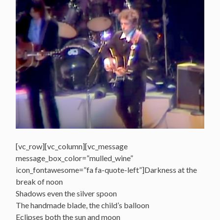
[vc_row][vc_column][vc_message
message_box_color=”mulled_wine”
icon_fontawesome=”fa fa-quote-left”]Darkness at the
break of noon
Shadows even the silver spoon
The handmade blade, the child’s balloon
Eclipses both the sun and moon