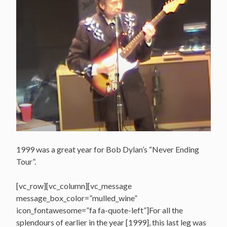
1999 was a great year for Bob Dylan’s “Never Ending
Tour”.
[vc_row][vc_column][vc_message
message_box_color=”mulled_wine”
icon_fontawesome=”fa fa-quote-left”]For all the
splendours of earlier in the year [1999], this last leg was