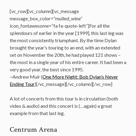
[vc_row][vc_column][vc_message
message_box_color=”mulled_wine”
icon_fontawesome=”fa fa-quote-left”]For all the
splendours of earlier in the year [1999], this last leg was
the most consistently triumphant. By the time Dylan
brought the year’s touring to an end, with an extended
set on November the 20th, he had played 121 shows –
the most in a single year of his entire career. It had been a
very good year, the best since 1995.
~Andrew Muir (
One More Night: Bob Dylan’s Never
Ending Tour
)[/vc_message][/vc_column][/vc_row]
A lot of concerts from this tour is in circulation (both
video & audio) and this concert is (…again) a great
example from that last leg.
Centrum Arena