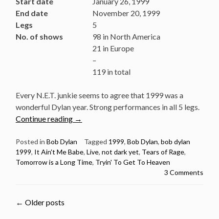
Start date
January 26, 1999
End date
November 20, 1999
Legs
5
No. of shows
98 in North America
21 in Europe
–
119 in total
Every N.E.T. junkie seems to agree that 1999 was a
wonderful Dylan year. Strong performances in all 5 legs.
“Bob
Continue reading
→
Dylan:
5
Posted in
Bob Dylan
Tagged
1999
,
Bob Dylan
,
bob dylan
1999
,
It Ain't Me Babe
,
Live
,
not dark yet
,
Tears of Rage
,
Brilliant
Tomorrow is a Long Time
,
Tryin' To Get To Heaven
live
3 Comments
performances
from
the
Posts
←
Older posts
year