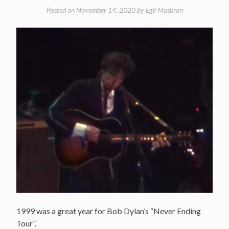
Posted on
November 14, 2020
by
Egil Mosbron
1999 was a great year for Bob Dylan’s “Never Ending
Tour”.