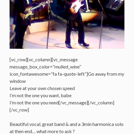
[vc_row][vc_column][vc_message
message_box_color=”mulled_wine”
icon_fontawesome=”fa fa-quote-left”]Go away from my
window
Leave at your own chosen speed
I’m not the one you want, babe
I’m not the one you need[/vc_message][/vc_column]
[/vc_row]
Beautiful vocal, great band & and a 3min harmonica solo
at then end… what more to ask ?