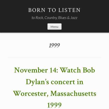
Skip
to
BORN TO LISTEN
content
to Rock, Country, Blues & Jazz
Menu
1999
November 14: Watch Bob
Dylan’s concert in
Worcester, Massachusetts
1999