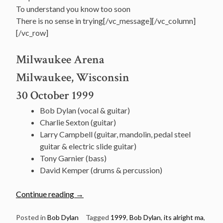
To understand you know too soon
There is no sense in trying[/vc_message][/vc_column]
[/vc_row]
Milwaukee Arena
Milwaukee, Wisconsin
30 October 1999
Bob Dylan (vocal & guitar)
Charlie Sexton (guitar)
Larry Campbell (guitar, mandolin, pedal steel
guitar & electric slide guitar)
Tony Garnier (bass)
David Kemper (drums & percussion)
“October
Continue reading
→
30:
Bob
Posted in
Bob Dylan
Tagged
1999
,
Bob Dylan
,
its alright ma
,