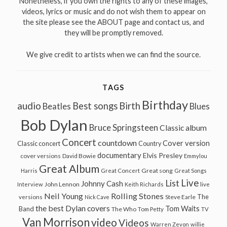
Nonetheless, if you own the rights to any of these images,
videos, lyrics or music and do not wish them to appear on
the site please see the ABOUT page and contact us, and
they will be promptly removed.
We give credit to artists when we can find the source.
TAGS
Birthday
audio
Best songs
Birth
Beatles
Blues
Bob Dylan
Bruce Springsteen
Classic album
Concert
countdown
Cover version
Classic concert
Country
documentary
Elvis Presley
cover versions
David Bowie
Emmylou
Great Album
Great song
Harris
Great Concert
Great Songs
Live
List
Johnny Cash
John Lennon
Interview
Keith Richards
live
Neil Young
Rolling Stones
The
Steve Earle
versions
Nick Cave
the best Dylan covers
Tom Waits
Band
The Who
Tom Petty
TV
Van Morrison
video
Videos
Warren Zevon
willie