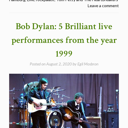
Petty
Leave a comment
and
The
Heartbreakers
Bob Dylan: 5 Brilliant live
at
Rockpalast
performances from the year
1999”
1999
Posted on
August 2, 2020
by
Egil Mosbron