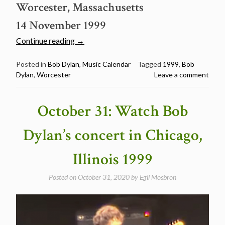
Worcester, Massachusetts
14 November 1999
“November
Continue reading
→
14:
Watch
Posted in
Bob Dylan
,
Music Calendar
Tagged
1999
,
Bob
Dylan
,
Worcester
Leave a comment
Bob
Dylan’s
concert
October 31: Watch Bob
in
Worcester,
Dylan’s concert in Chicago,
Massachusetts
1999”
Illinois 1999
Posted on
October 31, 2020
by
Egil Mosbron