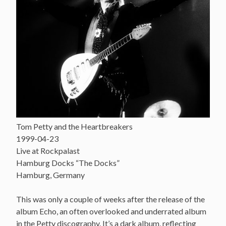
Tom Petty and the Heartbreakers
1999-04-23
Live at Rockpalast
Hamburg Docks “The Docks”
Hamburg, Germany
This was only a couple of weeks after the release of the
album Echo, an often overlooked and underrated album
in the Petty discography. It’s a dark album, reflecting