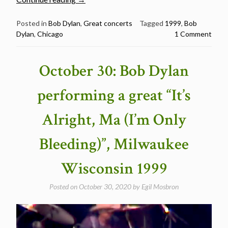
31:
Watch
Posted in
Bob Dylan
,
Great concerts
Tagged
1999
,
Bob
Dylan
,
Chicago
1 Comment
Bob
Dylan’s
concert
October 30: Bob Dylan
in
Chicago,
performing a great “It’s
Illinois
1999”
Alright, Ma (I’m Only
Bleeding)”, Milwaukee
Wisconsin 1999
Posted on
October 30, 2020
by
Egil Mosbron