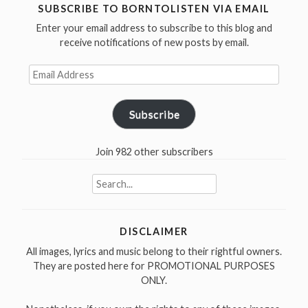
1999”
navigation
SUBSCRIBE TO BORNTOLISTEN VIA EMAIL
Enter your email address to subscribe to this blog and
receive notifications of new posts by email.
Email
Address
Subscribe
Join 982 other subscribers
Search
for:
DISCLAIMER
All images, lyrics and music belong to their rightful owners.
They are posted here for PROMOTIONAL PURPOSES
ONLY.