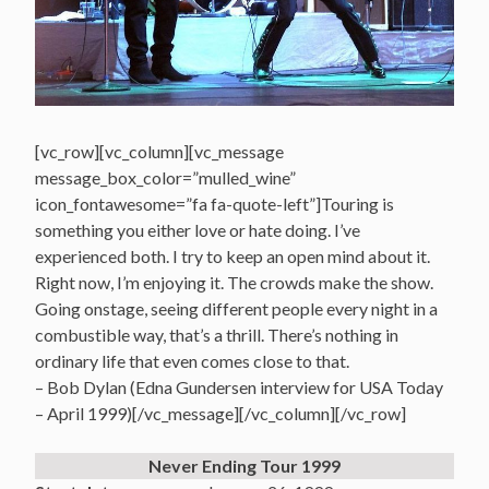
[vc_row][vc_column][vc_message
message_box_color=”mulled_wine”
icon_fontawesome=”fa fa-quote-left”]Touring is
something you either love or hate doing. I’ve
experienced both. I try to keep an open mind about it.
Right now, I’m enjoying it. The crowds make the show.
Going onstage, seeing different people every night in a
combustible way, that’s a thrill. There’s nothing in
ordinary life that even comes close to that.
– Bob Dylan (Edna Gundersen interview for USA Today
– April 1999)[/vc_message][/vc_column][/vc_row]
Never Ending Tour 1999