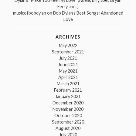
Dylan’s “Make You Feel My Love” (Adele, Billy Joel, Bryan
Ferry and..)
musicofbobdylan
on
Bob Dylan’s Best Songs: Abandoned
Love
ARCHIVES
May 2022
September 2021
July 2021
June 2021
May 2021
April 2021
March 2021
February 2021
January 2021
December 2020
November 2020
October 2020
September 2020
August 2020
July 2020