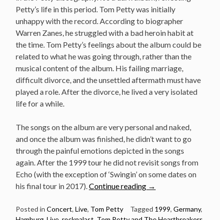
Petty’s life in this period. Tom Petty was initially
unhappy with the record. According to biographer
Warren Zanes, he struggled with a bad heroin habit at
the time. Tom Petty’s feelings about the album could be
related to what he was going through, rather than the
musical content of the album. His failing marriage,
difficult divorce, and the unsettled aftermath must have
played a role. After the divorce, he lived a very isolated
life for a while.
The songs on the album are very personal and naked,
and once the album was finished, he didn’t want to go
through the painful emotions depicted in the songs
again. After the 1999 tour he did not revisit songs from
Echo (with the exception of ‘Swingin’ on some dates on
“Classic
his final tour in 2017).
Continue reading
→
concert:
Tom
Posted in
Concert
,
Live
,
Tom Petty
Tagged
1999
,
Germany
,
Hamburg
,
Live
,
rockpalast
,
Tom Petty and The Heartbreakers