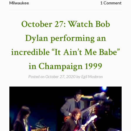
Milwaukee
1 Comment
Dylan
performing
a
October 27: Watch Bob
great
“It’s
Dylan performing an
Alright,
Ma
incredible “It Ain’t Me Babe”
(I’m
Only
in Champaign 1999
Bleeding)”,
Milwaukee
Posted on
October 27, 2020
by
Egil Mosbron
Wisconsin
1999″