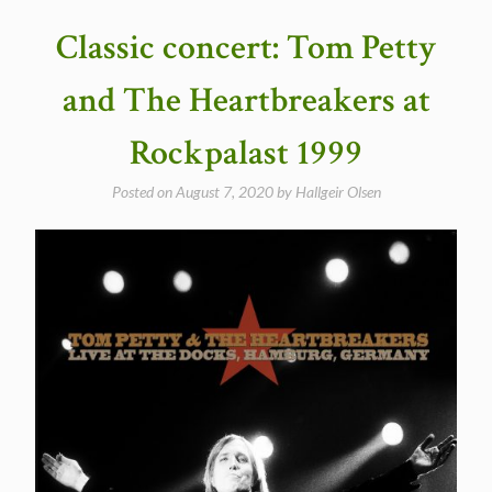
performing
Classic concert: Tom Petty
an
incredible
and The Heartbreakers at
“It
Ain’t
Rockpalast 1999
Me
Babe”
Posted on
August 7, 2020
by
Hallgeir Olsen
in
Champaign
1999″