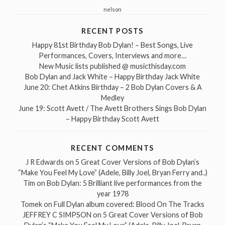
nelson
RECENT POSTS
Happy 81st Birthday Bob Dylan! – Best Songs, Live
Performances, Covers, Interviews and more…
New Music lists published @ musicthisday.com
Bob Dylan and Jack White – Happy Birthday Jack White
June 20: Chet Atkins Birthday – 2 Bob Dylan Covers & A
Medley
June 19: Scott Avett / The Avett Brothers Sings Bob Dylan
– Happy Birthday Scott Avett
RECENT COMMENTS
J R Edwards
on
5 Great Cover Versions of Bob Dylan’s
“Make You Feel My Love” (Adele, Billy Joel, Bryan Ferry and..)
Tim
on
Bob Dylan: 5 Brilliant live performances from the
year 1978
Tomek
on
Full Dylan album covered: Blood On The Tracks
JEFFREY C SIMPSON
on
5 Great Cover Versions of Bob