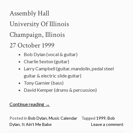
Assembly Hall
University Of Illinois
Champaign, Illinois
27 October 1999
Bob Dylan (vocal & guitar)
Charlie Sexton (guitar)
Larry Campbell (guitar, mandolin, pedal steel
guitar & electric slide guitar)
Tony Garnier (bass)
David Kemper (drums & percussion)
“October
Continue reading
→
27:
Watch
Posted in
Bob Dylan
,
Music Calendar
Tagged
1999
,
Bob
Dylan
,
It Ain't Me Babe
Leave a comment
Bob
Dylan