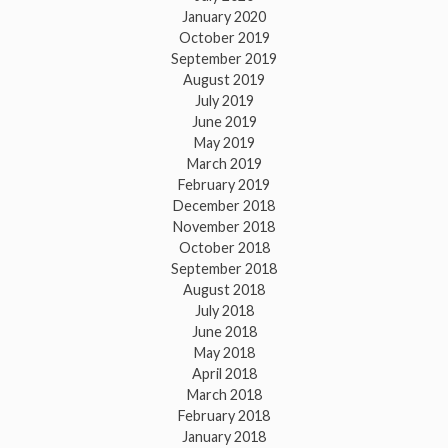
January 2020
October 2019
September 2019
August 2019
July 2019
June 2019
May 2019
March 2019
February 2019
December 2018
November 2018
October 2018
September 2018
August 2018
July 2018
June 2018
May 2018
April 2018
March 2018
February 2018
January 2018