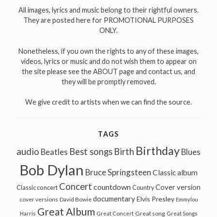
All images, lyrics and music belong to their rightful owners.
They are posted here for PROMOTIONAL PURPOSES
ONLY.
Nonetheless, if you own the rights to any of these images,
videos, lyrics or music and do not wish them to appear on
the site please see the ABOUT page and contact us, and
they will be promptly removed.
We give credit to artists when we can find the source.
TAGS
Birthday
audio
Best songs
Birth
Beatles
Blues
Bob Dylan
Bruce Springsteen
Classic album
Concert
countdown
Cover version
Classic concert
Country
documentary
Elvis Presley
cover versions
David Bowie
Emmylou
Great Album
Great song
Harris
Great Concert
Great Songs