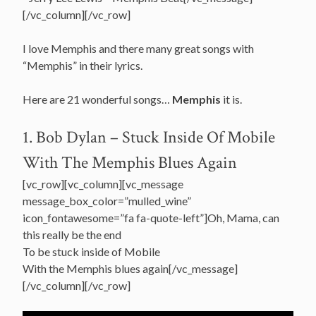
[/vc_column][/vc_row]
I love Memphis and there many great songs with
“Memphis” in their lyrics.
Here are 21 wonderful songs…
Memphis
it is.
1. Bob Dylan – Stuck Inside Of Mobile
With The Memphis Blues Again
[vc_row][vc_column][vc_message
message_box_color=”mulled_wine”
icon_fontawesome=”fa fa-quote-left”]Oh, Mama, can
this really be the end
To be stuck inside of Mobile
With the Memphis blues again[/vc_message]
[/vc_column][/vc_row]