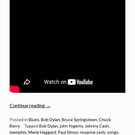
“21
Continue reading
→
Great
songs
Posted in
Blues
,
Bob Dylan
,
Bruce Springsteen
,
Chuck
Berry
Tagged
Bob Dylan
,
john fogerty
,
Johnny Cash
,
with
memphis
,
Merle Haggard
,
Paul Simon
,
rosanne cash
,
songs
,
“Memphis”