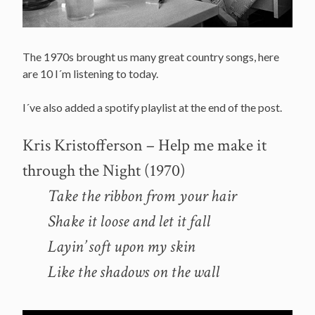
The 1970s brought us many great country songs, here
are 10 I´m listening to today.
I´ve also added a spotify playlist at the end of the post.
Kris Kristofferson – Help me make it
through the Night (1970)
Take the ribbon from your hair
Shake it loose and let it fall
Layin’ soft upon my skin
Like the shadows on the wall