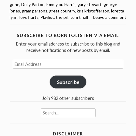
gone
,
Dolly Parton
,
Emmylou Harris
,
gary stewart
,
george
songs
jones
,
gram parsons
,
great country
,
kris kristofferson
,
loretta
from
lynn
,
love hurts
,
Playlist
,
the pill
,
tom t hall
Leave a comment
the
1970s
(videos
SUBSCRIBE TO BORNTOLISTEN VIA EMAIL
&
Enter your email address to subscribe to this blog and
spotify
receive notifications of new posts by email.
playlist)”
Email
Address
Subscribe
Join 982 other subscribers
Search
for:
DISCLAIMER