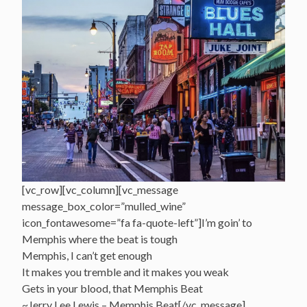
[vc_row][vc_column][vc_message
message_box_color=”mulled_wine”
icon_fontawesome=”fa fa-quote-left”]I’m goin’ to
Memphis where the beat is tough
Memphis, I can’t get enough
It makes you tremble and it makes you weak
Gets in your blood, that Memphis Beat
~Jerry Lee Lewis – Memphis Beat[/vc_message]