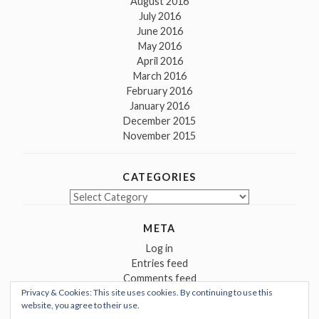
August 2016
July 2016
June 2016
May 2016
April 2016
March 2016
February 2016
January 2016
December 2015
November 2015
CATEGORIES
Categories
META
Log in
Entries feed
Comments feed
Privacy & Cookies: This site uses cookies. By continuing to use this
WordPress.org
website, you agree to their use.