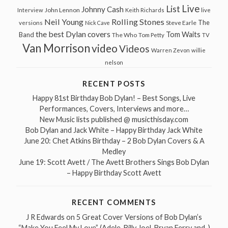
Live
List
Johnny Cash
John Lennon
Interview
Keith Richards
live
Neil Young
Rolling Stones
The
Steve Earle
versions
Nick Cave
the best Dylan covers
Tom Waits
Band
The Who
Tom Petty
TV
Van Morrison
video
Videos
Warren Zevon
willie
nelson
RECENT POSTS
Happy 81st Birthday Bob Dylan! – Best Songs, Live
Performances, Covers, Interviews and more…
New Music lists published @ musicthisday.com
Bob Dylan and Jack White – Happy Birthday Jack White
June 20: Chet Atkins Birthday – 2 Bob Dylan Covers & A
Medley
June 19: Scott Avett / The Avett Brothers Sings Bob Dylan
– Happy Birthday Scott Avett
RECENT COMMENTS
J R Edwards
on
5 Great Cover Versions of Bob Dylan’s
“Make You Feel My Love” (Adele, Billy Joel, Bryan Ferry and..)