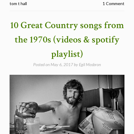
tom t hall
1 Comment
in
their
lyrics”
10 Great Country songs from
the 1970s (videos & spotify
playlist)
Posted on
May 6, 2017
by
Egil Mosbron