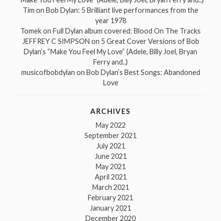
Tim
on
Bob Dylan: 5 Brilliant live performances from the
year 1978
Tomek
on
Full Dylan album covered: Blood On The Tracks
JEFFREY C SIMPSON
on
5 Great Cover Versions of Bob
Dylan’s “Make You Feel My Love” (Adele, Billy Joel, Bryan
Ferry and..)
musicofbobdylan
on
Bob Dylan’s Best Songs: Abandoned
Love
ARCHIVES
May 2022
September 2021
July 2021
June 2021
May 2021
April 2021
March 2021
February 2021
January 2021
December 2020