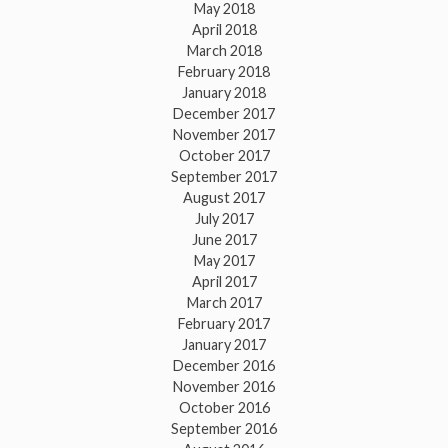
May 2018
April 2018
March 2018
February 2018
January 2018
December 2017
November 2017
October 2017
September 2017
August 2017
July 2017
June 2017
May 2017
April 2017
March 2017
February 2017
January 2017
December 2016
November 2016
October 2016
September 2016