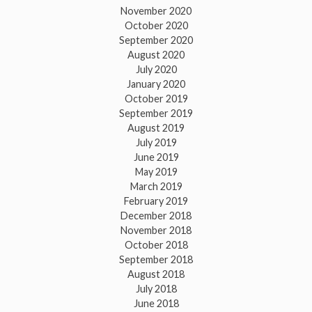
November 2020
October 2020
September 2020
August 2020
July 2020
January 2020
October 2019
September 2019
August 2019
July 2019
June 2019
May 2019
March 2019
February 2019
December 2018
November 2018
October 2018
September 2018
August 2018
July 2018
June 2018