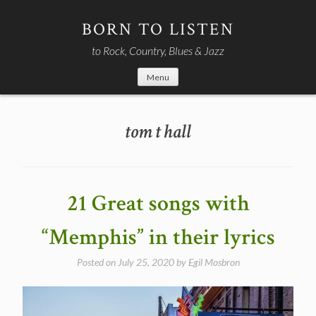
Skip
to
BORN TO LISTEN
content
to Rock, Country, Blues & Jazz
Menu
tom t hall
21 Great songs with
“Memphis” in their lyrics
Posted on
July 25, 2020
by
Egil Mosbron