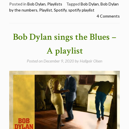
by
Posted in
Bob Dylan
,
Playlists
Tagged
Bob Dylan
,
Bob Dylan
by the numbers
,
Playlist
,
Spotify
,
spotify playlist
the
4 Comments
numbers
–
A
Bob Dylan sings the Blues –
playlist”
A playlist
Posted on
December 9, 2020
by
Hallgeir Olsen