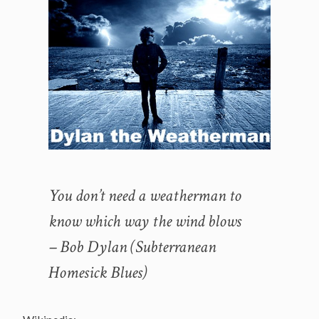
You don’t need a weatherman to
know which way the wind blows
– Bob Dylan (Subterranean
Homesick Blues)