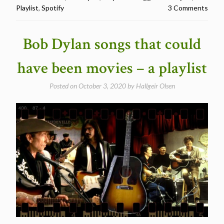
Playlist
,
Spotify
3 Comments
the
Blues
–
Bob Dylan songs that could
A
playlist”
have been movies – a playlist
Posted on
October 3, 2020
by
Hallgeir Olsen