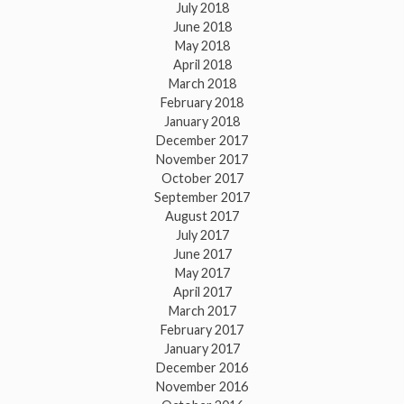
July 2018
June 2018
May 2018
April 2018
March 2018
February 2018
January 2018
December 2017
November 2017
October 2017
September 2017
August 2017
July 2017
June 2017
May 2017
April 2017
March 2017
February 2017
January 2017
December 2016
November 2016