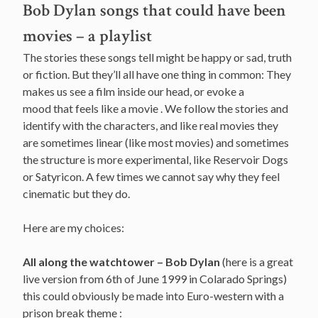
Bob Dylan songs that could have been
movies – a playlist
The stories these songs tell might be happy or sad, truth
or fiction. But they’ll all have one thing in common: They
makes us see a film inside our head, or evoke a
mood that feels like a movie . We follow the stories and
identify with the characters, and like real movies they
are sometimes linear (like most movies) and sometimes
the structure is more experimental, like Reservoir Dogs
or Satyricon. A few times we cannot say why they feel
cinematic but they do.
Here are my choices:
All along the watchtower – Bob Dylan
(here is a great
live version from 6th of June 1999 in Colarado Springs)
this could obviously be made into Euro-western with a
prison break theme :