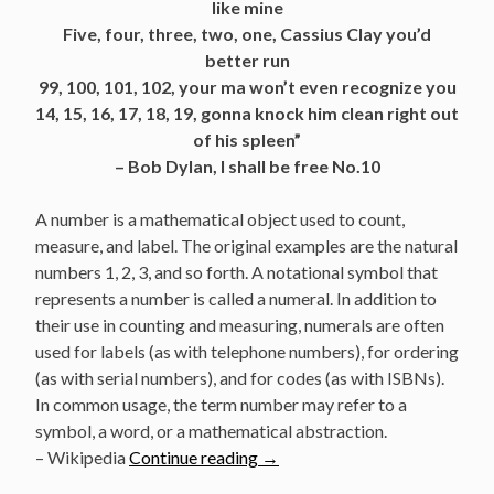
like mine
Five, four, three, two, one, Cassius Clay you’d
better run
99, 100, 101, 102, your ma won’t even recognize you
14, 15, 16, 17, 18, 19, gonna knock him clean right out
of his spleen”
– Bob Dylan, I shall be free No.10
A number is a mathematical object used to count,
measure, and label. The original examples are the natural
numbers 1, 2, 3, and so forth. A notational symbol that
represents a number is called a numeral. In addition to
their use in counting and measuring, numerals are often
used for labels (as with telephone numbers), for ordering
(as with serial numbers), and for codes (as with ISBNs).
In common usage, the term number may refer to a
symbol, a word, or a mathematical abstraction.
“Bob
– Wikipedia
Continue reading
→
Dylan