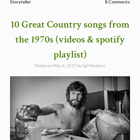
Storyteller
8 Comments
that
could
have
10 Great Country songs from
been
movies
the 1970s (videos & spotify
–
a
playlist)
playlist”
Posted on
May 6, 2017
by
Egil Mosbron