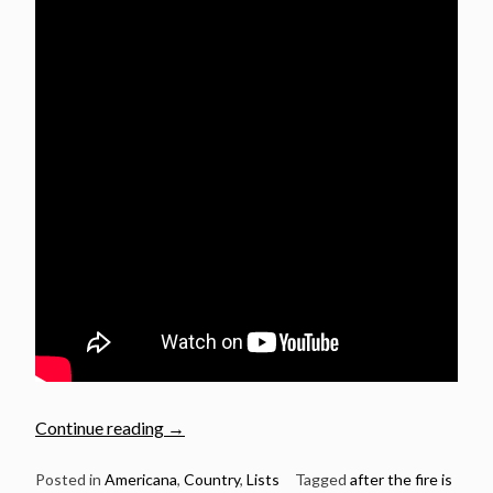
“10
Continue reading
→
Great
Country
Posted in
Americana
,
Country
,
Lists
Tagged
after the fire is