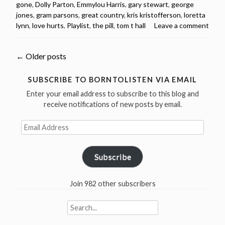
gone
,
Dolly Parton
,
Emmylou Harris
,
gary stewart
,
george
songs
jones
,
gram parsons
,
great country
,
kris kristofferson
,
loretta
from
lynn
,
love hurts
,
Playlist
,
the pill
,
tom t hall
Leave a comment
the
1970s
(videos
Posts
←
Older posts
&
spotify
navigation
SUBSCRIBE TO BORNTOLISTEN VIA EMAIL
playlist)”
Enter your email address to subscribe to this blog and
receive notifications of new posts by email.
Email
Address
Subscribe
Join 982 other subscribers
Search
for: