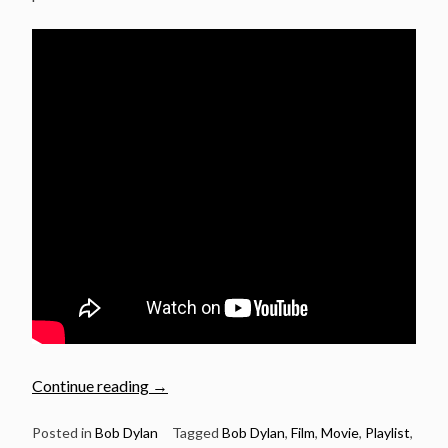
“Bob
Continue reading
→
Dylan
songs
Posted in
Bob Dylan
Tagged
Bob Dylan
,
Film
,
Movie
,
Playlist
,