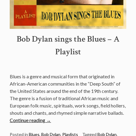
Bob Dylan sings the Blues – A
Playlist
Blues is a genre and musical form that originated in
African-American communities in the “Deep South” of
the United States around the end of the 19th century.
The genre is a fusion of traditional African music and
European folk music, spirituals, work songs, field hollers,
shouts and chants, and rhymed simple narrative ballads.
“Bob
Continue reading
→
Dylan
sings
Posted in
Blues
,
Bob Dylan
,
Playlists
Tagged
Bob Dylan
,