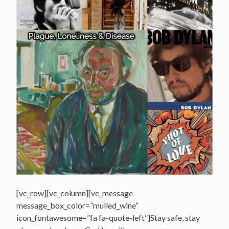
[vc_row][vc_column][vc_message
message_box_color=”mulled_wine”
icon_fontawesome=”fa fa-quote-left”]Stay safe, stay