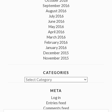
October 2016
September 2016
August 2016
July 2016
June 2016
May 2016
April 2016
March 2016
February 2016
January 2016
December 2015
November 2015
CATEGORIES
Categories
META
Log in
Entries feed
Comments feed