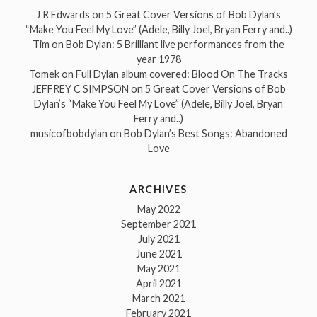
J R Edwards
on
5 Great Cover Versions of Bob Dylan’s
“Make You Feel My Love” (Adele, Billy Joel, Bryan Ferry and..)
Tim
on
Bob Dylan: 5 Brilliant live performances from the
year 1978
Tomek
on
Full Dylan album covered: Blood On The Tracks
JEFFREY C SIMPSON
on
5 Great Cover Versions of Bob
Dylan’s “Make You Feel My Love” (Adele, Billy Joel, Bryan
Ferry and..)
musicofbobdylan
on
Bob Dylan’s Best Songs: Abandoned
Love
ARCHIVES
May 2022
September 2021
July 2021
June 2021
May 2021
April 2021
March 2021
February 2021