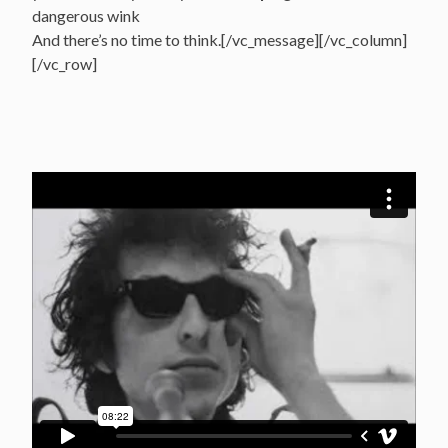
dangerous wink
And there’s no time to think.[/vc_message][/vc_column]
[/vc_row]