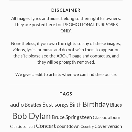
DISCLAIMER
All images, lyrics and music belong to their rightful owners.
They are posted here for PROMOTIONAL PURPOSES
ONLY.
Nonetheless, if you own the rights to any of these images,
videos, lyrics or music and do not wish them to appear on
the site please see the ABOUT page and contact us, and
they will be promptly removed.
We give credit to artists when we can find the source.
TAGS
Birthday
audio
Best songs
Birth
Beatles
Blues
Bob Dylan
Bruce Springsteen
Classic album
Concert
countdown
Cover version
Classic concert
Country