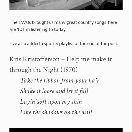
The 1970s brought us many great country songs, here
are 10 I´m listening to today.
I´ve also added a spotify playlist at the end of the post.
Kris Kristofferson – Help me make it
through the Night (1970)
Take the ribbon from your hair
Shake it loose and let it fall
Layin’ soft upon my skin
Like the shadows on the wall