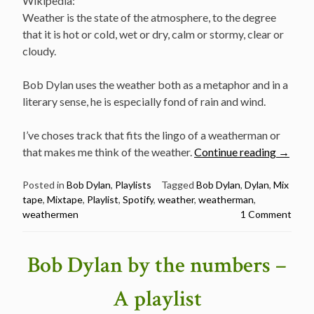
Wikipedia:
Weather is the state of the atmosphere, to the degree
that it is hot or cold, wet or dry, calm or stormy, clear or
cloudy.
Bob Dylan uses the weather both as a metaphor and in a
literary sense, he is especially fond of rain and wind.
I’ve choses track that fits the lingo of a weatherman or
“Bob
that makes me think of the weather.
Continue reading
→
Dylan
the
Posted in
Bob Dylan
,
Playlists
Tagged
Bob Dylan
,
Dylan
,
Mix
tape
,
Mixtape
,
Playlist
,
Spotify
,
weather
,
weatherman
,
Weath
weathermen
1 Comment
–
A
playlist
Bob Dylan by the numbers –
A playlist