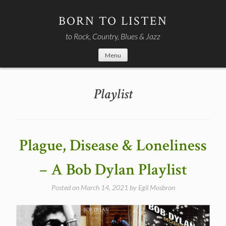
Skip
to
BORN TO LISTEN
content
to Rock, Country, Blues & Jazz
Menu
Playlist
Plague, Disease & Loneliness
– A Bob Dylan Playlist
Posted on
March 14, 2021
by
Egil Mosbron