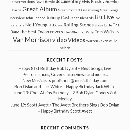
documentary
Elvis Presley
cover versions
David Bowie
Emmylou
Great Album
Great song
Harris
Great Concert
Great Songs
Live
List
Johnny Cash
John Lennon
Interview
Keith Richards
live
Neil Young
Rolling Stones
The
Steve Earle
versions
Nick Cave
the best Dylan covers
Tom Waits
Band
The Who
Tom Petty
TV
Van Morrison
video
Videos
Warren Zevon
willie
nelson
RECENT POSTS
Happy 81st Birthday Bob Dylan! – Best Songs, Live
Performances, Covers, Interviews and more…
New Music lists published @ musicthisday.com
Bob Dylan and Jack White – Happy Birthday Jack White
June 20: Chet Atkins Birthday – 2 Bob Dylan Covers & A
Medley
June 19: Scott Avett / The Avett Brothers Sings Bob Dylan
– Happy Birthday Scott Avett
RECENT COMMENTS