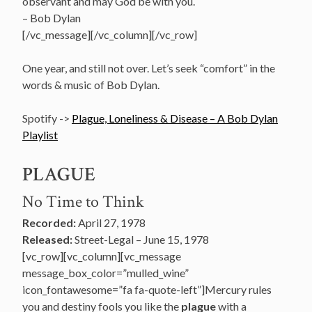
observant and may God be with you.
– Bob Dylan
[/vc_message][/vc_column][/vc_row]
One year, and still not over. Let’s seek “comfort” in the
words & music of Bob Dylan.
Spotify ->
Plague, Loneliness & Disease – A Bob Dylan
Playlist
PLAGUE
No Time to Think
Recorded:
April 27, 1978
Released:
Street-Legal – June 15, 1978
[vc_row][vc_column][vc_message
message_box_color=”mulled_wine”
icon_fontawesome=”fa fa-quote-left”]Mercury rules
you and destiny fools you like the
plague
with a