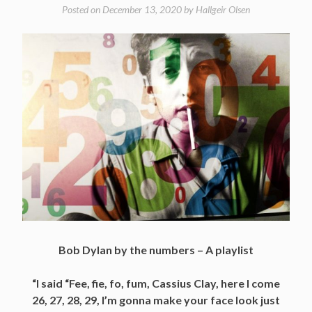
Posted on
December 13, 2020
by
Hallgeir Olsen
Bob Dylan by the numbers – A playlist
“I said “Fee, fie, fo, fum, Cassius Clay, here I come
26, 27, 28, 29, I’m gonna make your face look just