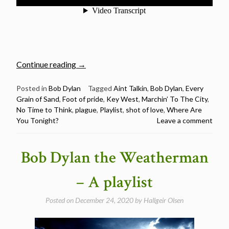
“Plague,
Continue reading
→
Disease
&
Posted in
Bob Dylan
Tagged
Aint Talkin
,
Bob Dylan
,
Every
Grain of Sand
,
Foot of pride
,
Key West
,
Marchin’ To The City
,
Loneliness
No Time to Think
,
plague
,
Playlist
,
shot of love
,
Where Are
–
You Tonight?
Leave a comment
A
Bob
Dylan
Bob Dylan the Weatherman
Playlist”
– A playlist
Posted on
December 24, 2020
by
Hallgeir Olsen