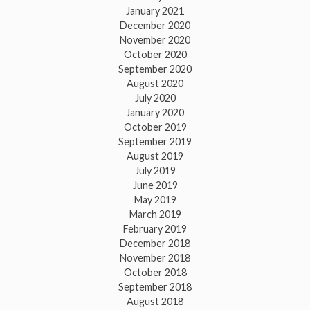
January 2021
December 2020
November 2020
October 2020
September 2020
August 2020
July 2020
January 2020
October 2019
September 2019
August 2019
July 2019
June 2019
May 2019
March 2019
February 2019
December 2018
November 2018
October 2018
September 2018
August 2018