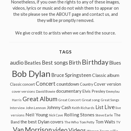
Nonetheless, if you own the rights to any of these images,
videos, lyrics or music and do not wish them to appear on
the site please see the ABOUT page and contact us, and
they will be promptly removed.
We give credit to artists when we can find the source.
TAGS
Birthday
audio
Best songs
Birth
Beatles
Blues
Bob Dylan
Bruce Springsteen
Classic album
Concert
countdown
Cover version
Classic concert
Country
documentary
Elvis Presley
cover versions
David Bowie
Emmylou
Great Album
Great song
Harris
Great Concert
Great Songs
Live
List
Johnny Cash
John Lennon
Interview
Keith Richards
live
Neil Young
Rolling Stones
The
Steve Earle
versions
Nick Cave
the best Dylan covers
Tom Waits
Band
The Who
Tom Petty
TV
Van Morrison
video
Videos
Warren Zevon
willie