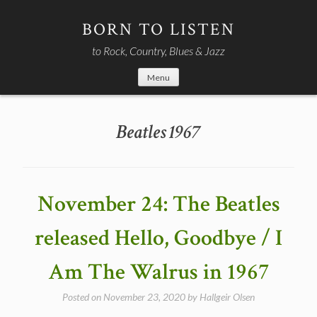
Skip
to
BORN TO LISTEN
content
to Rock, Country, Blues & Jazz
Menu
Beatles 1967
November 24: The Beatles
released Hello, Goodbye / I
Am The Walrus in 1967
Posted on
November 23, 2020
by
Hallgeir Olsen