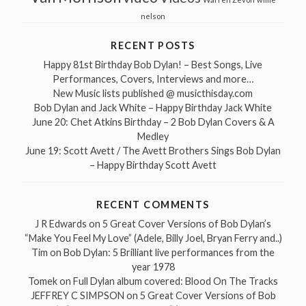
nelson
RECENT POSTS
Happy 81st Birthday Bob Dylan! – Best Songs, Live
Performances, Covers, Interviews and more…
New Music lists published @ musicthisday.com
Bob Dylan and Jack White – Happy Birthday Jack White
June 20: Chet Atkins Birthday – 2 Bob Dylan Covers & A
Medley
June 19: Scott Avett / The Avett Brothers Sings Bob Dylan
– Happy Birthday Scott Avett
RECENT COMMENTS
J R Edwards
on
5 Great Cover Versions of Bob Dylan’s
“Make You Feel My Love” (Adele, Billy Joel, Bryan Ferry and..)
Tim
on
Bob Dylan: 5 Brilliant live performances from the
year 1978
Tomek
on
Full Dylan album covered: Blood On The Tracks
JEFFREY C SIMPSON
on
5 Great Cover Versions of Bob