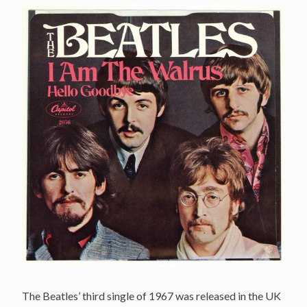
The Beatles’ third single of 1967 was released in the UK