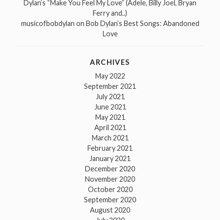
Dylan’s “Make You Feel My Love” (Adele, Billy Joel, Bryan
Ferry and..)
musicofbobdylan
on
Bob Dylan’s Best Songs: Abandoned
Love
ARCHIVES
May 2022
September 2021
July 2021
June 2021
May 2021
April 2021
March 2021
February 2021
January 2021
December 2020
November 2020
October 2020
September 2020
August 2020