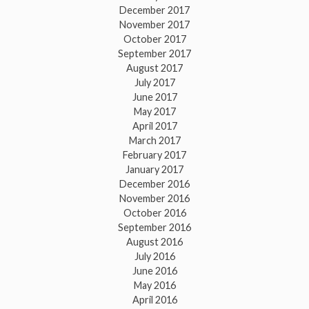
December 2017
November 2017
October 2017
September 2017
August 2017
July 2017
June 2017
May 2017
April 2017
March 2017
February 2017
January 2017
December 2016
November 2016
October 2016
September 2016
August 2016
July 2016
June 2016
May 2016
April 2016