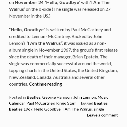
on
November 24
: ‘
Hello, Goodbye
’, with ‘
I Am The
Walrus
’ on the b-side (The single was released on 27
November in the US.)
“
Hello, Goodbye
” is written by Paul McCartney and
credited to Lennon–McCartney. Backed by John
Lennon’s “
I Am the Walrus
“, it was issued as a non-
album single in November 1967, the group’s first release
since the death of their manager, Brian Epstein. The
single was commercially successful around the world,
topping charts in the United States, the United Kingdom,
New Zealand, Canada, Australia and several other
“November
countries.
Continue reading
→
24:
The
Posted in
Beatles
,
George Harrison
,
John Lennon
,
Music
Calendar
,
Paul McCartney
,
Ringo Starr
Tagged
Beatles
,
Beatles
Beatles 1967
,
Hello Goodbye
,
I Am The Walrus
,
single
released
Leave a comment
Hello,
Goodbye