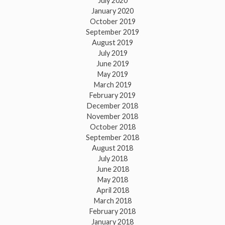
July 2020
January 2020
October 2019
September 2019
August 2019
July 2019
June 2019
May 2019
March 2019
February 2019
December 2018
November 2018
October 2018
September 2018
August 2018
July 2018
June 2018
May 2018
April 2018
March 2018
February 2018
January 2018