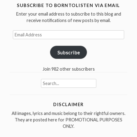
/
SUBSCRIBE TO BORNTOLISTEN VIA EMAIL
I
Enter your email address to subscribe to this blog and
Am
receive notifications of new posts by email.
The
Email
Walrus
Address
in
1967”
Subscribe
Join 982 other subscribers
Search
for:
DISCLAIMER
All images, lyrics and music belong to their rightful owners.
They are posted here for PROMOTIONAL PURPOSES
ONLY.