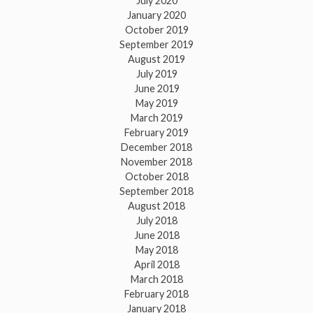
July 2020
January 2020
October 2019
September 2019
August 2019
July 2019
June 2019
May 2019
March 2019
February 2019
December 2018
November 2018
October 2018
September 2018
August 2018
July 2018
June 2018
May 2018
April 2018
March 2018
February 2018
January 2018