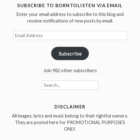
/
SUBSCRIBE TO BORNTOLISTEN VIA EMAIL
I
Enter your email address to subscribe to this blog and
Am
receive notifications of new posts by email.
The
Email
Walrus
Address
in
1967”
Subscribe
Join 982 other subscribers
Search
for:
DISCLAIMER
All images, lyrics and music belong to their rightful owners.
They are posted here for PROMOTIONAL PURPOSES
ONLY.