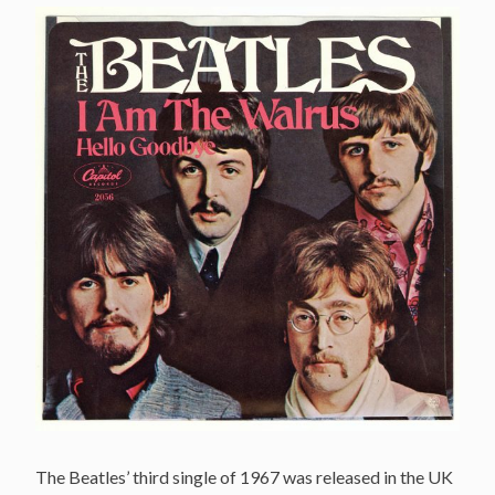
The Beatles’ third single of 1967 was released in the UK