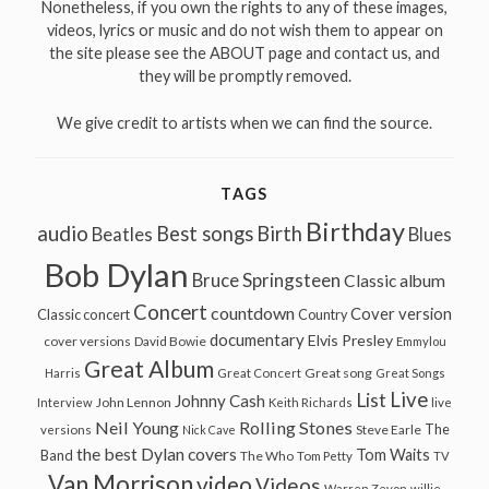
Nonetheless, if you own the rights to any of these images,
videos, lyrics or music and do not wish them to appear on
the site please see the ABOUT page and contact us, and
they will be promptly removed.
We give credit to artists when we can find the source.
TAGS
Birthday
audio
Best songs
Birth
Beatles
Blues
Bob Dylan
Bruce Springsteen
Classic album
Concert
countdown
Cover version
Classic concert
Country
documentary
Elvis Presley
cover versions
David Bowie
Emmylou
Great Album
Great song
Harris
Great Concert
Great Songs
Live
List
Johnny Cash
John Lennon
Interview
Keith Richards
live
Neil Young
Rolling Stones
The
Steve Earle
versions
Nick Cave
the best Dylan covers
Tom Waits
Band
The Who
Tom Petty
TV
Van Morrison
video
Videos
Warren Zevon
willie