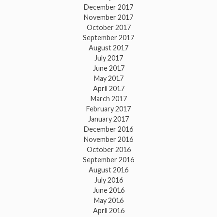
December 2017
November 2017
October 2017
September 2017
August 2017
July 2017
June 2017
May 2017
April 2017
March 2017
February 2017
January 2017
December 2016
November 2016
October 2016
September 2016
August 2016
July 2016
June 2016
May 2016
April 2016