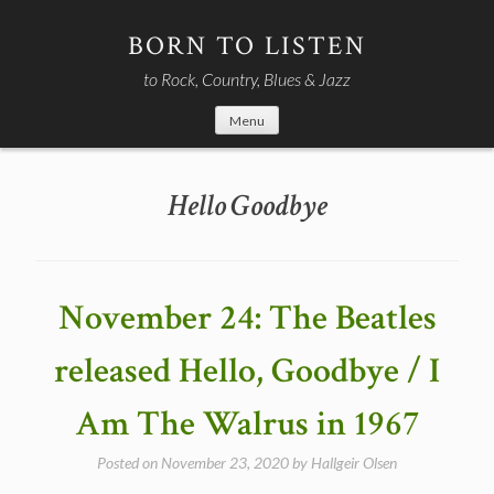
Skip
to
BORN TO LISTEN
content
to Rock, Country, Blues & Jazz
Menu
Hello Goodbye
November 24: The Beatles
released Hello, Goodbye / I
Am The Walrus in 1967
Posted on
November 23, 2020
by
Hallgeir Olsen