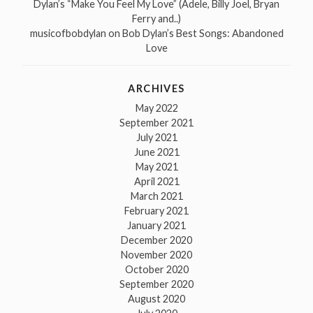
Dylan’s “Make You Feel My Love” (Adele, Billy Joel, Bryan
Ferry and..)
musicofbobdylan
on
Bob Dylan’s Best Songs: Abandoned
Love
ARCHIVES
May 2022
September 2021
July 2021
June 2021
May 2021
April 2021
March 2021
February 2021
January 2021
December 2020
November 2020
October 2020
September 2020
August 2020