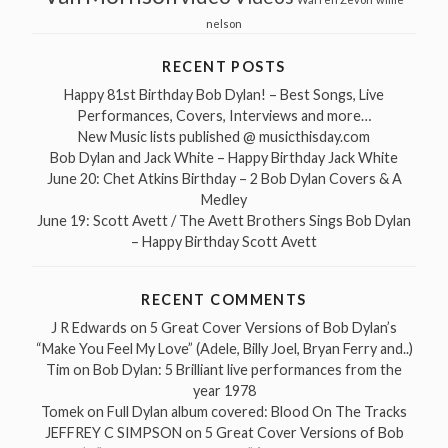
nelson
RECENT POSTS
Happy 81st Birthday Bob Dylan! – Best Songs, Live
Performances, Covers, Interviews and more…
New Music lists published @ musicthisday.com
Bob Dylan and Jack White – Happy Birthday Jack White
June 20: Chet Atkins Birthday – 2 Bob Dylan Covers & A
Medley
June 19: Scott Avett / The Avett Brothers Sings Bob Dylan
– Happy Birthday Scott Avett
RECENT COMMENTS
J R Edwards
on
5 Great Cover Versions of Bob Dylan’s
“Make You Feel My Love” (Adele, Billy Joel, Bryan Ferry and..)
Tim
on
Bob Dylan: 5 Brilliant live performances from the
year 1978
Tomek
on
Full Dylan album covered: Blood On The Tracks
JEFFREY C SIMPSON
on
5 Great Cover Versions of Bob