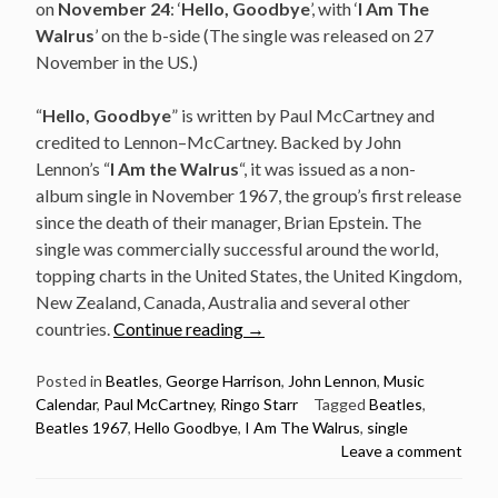
on
November 24
: ‘
Hello, Goodbye
’, with ‘
I Am The
Walrus
’ on the b-side (The single was released on 27
November in the US.)
“
Hello, Goodbye
” is written by Paul McCartney and
credited to Lennon–McCartney. Backed by John
Lennon’s “
I Am the Walrus
“, it was issued as a non-
album single in November 1967, the group’s first release
since the death of their manager, Brian Epstein. The
single was commercially successful around the world,
topping charts in the United States, the United Kingdom,
New Zealand, Canada, Australia and several other
“November
countries.
Continue reading
→
24:
The
Posted in
Beatles
,
George Harrison
,
John Lennon
,
Music
Calendar
,
Paul McCartney
,
Ringo Starr
Tagged
Beatles
,
Beatles
Beatles 1967
,
Hello Goodbye
,
I Am The Walrus
,
single
released
Leave a comment
Hello,
Goodbye