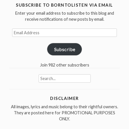
/
SUBSCRIBE TO BORNTOLISTEN VIA EMAIL
I
Enter your email address to subscribe to this blog and
Am
receive notifications of new posts by email.
The
Email
Walrus
Address
in
1967”
Subscribe
Join 982 other subscribers
Search
for:
DISCLAIMER
All images, lyrics and music belong to their rightful owners.
They are posted here for PROMOTIONAL PURPOSES
ONLY.