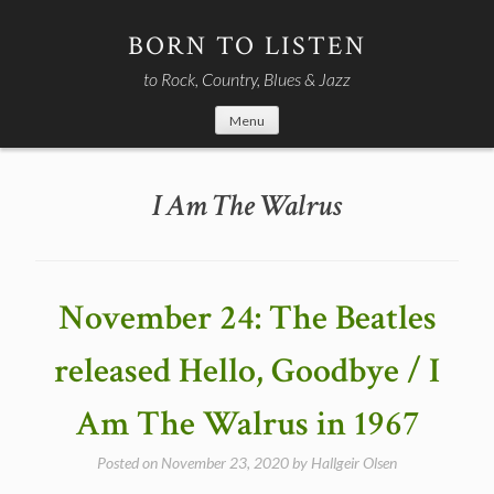
Skip
to
BORN TO LISTEN
content
to Rock, Country, Blues & Jazz
Menu
I Am The Walrus
November 24: The Beatles
released Hello, Goodbye / I
Am The Walrus in 1967
Posted on
November 23, 2020
by
Hallgeir Olsen