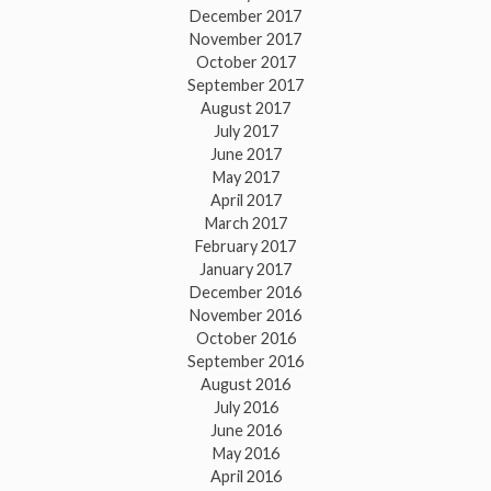
December 2017
November 2017
October 2017
September 2017
August 2017
July 2017
June 2017
May 2017
April 2017
March 2017
February 2017
January 2017
December 2016
November 2016
October 2016
September 2016
August 2016
July 2016
June 2016
May 2016
April 2016