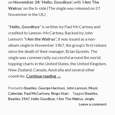
on
November 24
: ‘
Hello, Goodbye
’, with ‘
I Am The
Walrus
’ on the b-side (The single was released on 27
November in the US.)
“
Hello, Goodbye
” is written by Paul McCartney and
credited to Lennon–McCartney. Backed by John
Lennon’s “
I Am the Walrus
“, it was issued as a non-
album single in November 1967, the group’s first release
since the death of their manager, Brian Epstein. The
single was commercially successful around the world,
topping charts in the United States, the United Kingdom,
New Zealand, Canada, Australia and several other
“November
countries.
Continue reading
→
24:
The
Posted in
Beatles
,
George Harrison
,
John Lennon
,
Music
Calendar
,
Paul McCartney
,
Ringo Starr
Tagged
Beatles
,
Beatles
Beatles 1967
,
Hello Goodbye
,
I Am The Walrus
,
single
released
Leave a comment
Hello,
Goodbye