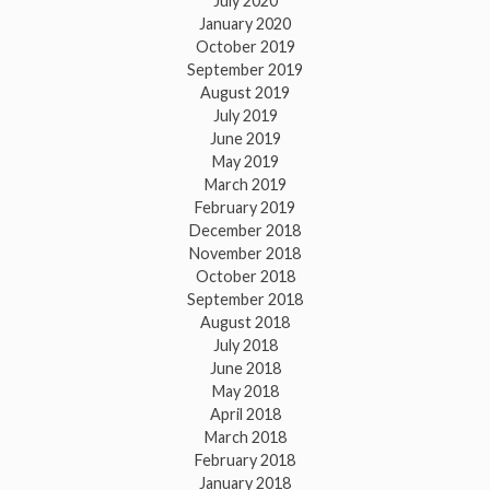
July 2020
January 2020
October 2019
September 2019
August 2019
July 2019
June 2019
May 2019
March 2019
February 2019
December 2018
November 2018
October 2018
September 2018
August 2018
July 2018
June 2018
May 2018
April 2018
March 2018
February 2018
January 2018