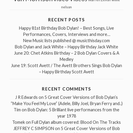
nelson
RECENT POSTS
Happy 81st Birthday Bob Dylan! – Best Songs, Live
Performances, Covers, Interviews and more…
New Music lists published @ musicthisday.com
Bob Dylan and Jack White – Happy Birthday Jack White
June 20: Chet Atkins Birthday – 2 Bob Dylan Covers & A
Medley
June 19: Scott Avett / The Avett Brothers Sings Bob Dylan
– Happy Birthday Scott Avett
RECENT COMMENTS
J R Edwards
on
5 Great Cover Versions of Bob Dylan’s
“Make You Feel My Love” (Adele, Billy Joel, Bryan Ferry and..)
Tim
on
Bob Dylan: 5 Brilliant live performances from the
year 1978
Tomek
on
Full Dylan album covered: Blood On The Tracks
JEFFREY C SIMPSON
on
5 Great Cover Versions of Bob