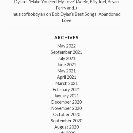
Dylan’s “Make You Feel My Love” (Adele, Billy Joel, Bryan
Ferry and..)
musicofbobdylan
on
Bob Dylan’s Best Songs: Abandoned
Love
ARCHIVES
May 2022
September 2021
July 2021
June 2021
May 2021
April 2021
March 2021
February 2021
January 2021
December 2020
November 2020
October 2020
September 2020
August 2020