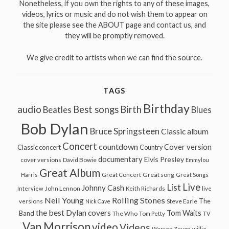
Nonetheless, if you own the rights to any of these images,
videos, lyrics or music and do not wish them to appear on
the site please see the ABOUT page and contact us, and
they will be promptly removed.
We give credit to artists when we can find the source.
TAGS
Birthday
audio
Best songs
Birth
Beatles
Blues
Bob Dylan
Bruce Springsteen
Classic album
Concert
countdown
Cover version
Classic concert
Country
documentary
Elvis Presley
cover versions
David Bowie
Emmylou
Great Album
Great song
Harris
Great Concert
Great Songs
Live
List
Johnny Cash
John Lennon
Interview
Keith Richards
live
Neil Young
Rolling Stones
The
Steve Earle
versions
Nick Cave
the best Dylan covers
Tom Waits
Band
The Who
Tom Petty
TV
Van Morrison
video
Videos
Warren Zevon
willie