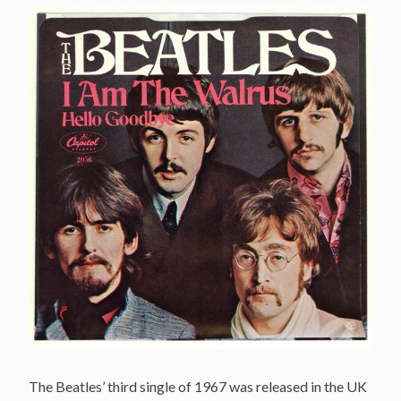
The Beatles’ third single of 1967 was released in the UK