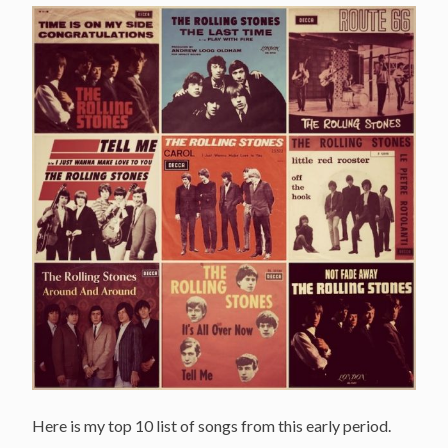
Here is my top 10 list of songs from this early period.