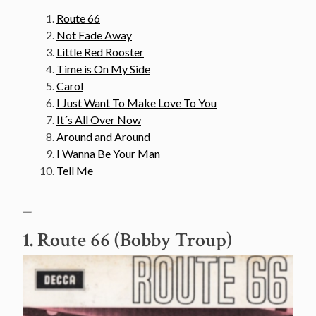
Route 66
Not Fade Away
Little Red Rooster
Time is On My Side
Carol
I Just Want To Make Love To You
It´s All Over Now
Around and Around
I Wanna Be Your Man
Tell Me
–
1. Route 66 (Bobby Troup)