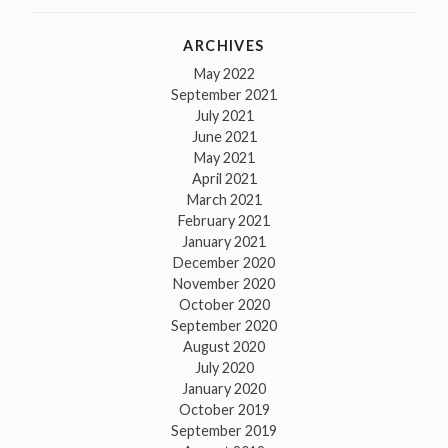
ARCHIVES
May 2022
September 2021
July 2021
June 2021
May 2021
April 2021
March 2021
February 2021
January 2021
December 2020
November 2020
October 2020
September 2020
August 2020
July 2020
January 2020
October 2019
September 2019