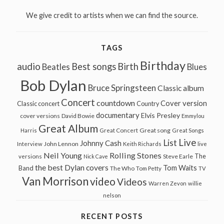
We give credit to artists when we can find the source.
TAGS
Birthday
audio
Best songs
Birth
Beatles
Blues
Bob Dylan
Bruce Springsteen
Classic album
Concert
countdown
Cover version
Classic concert
Country
documentary
Elvis Presley
cover versions
David Bowie
Emmylou
Great Album
Great song
Harris
Great Concert
Great Songs
Live
List
Johnny Cash
John Lennon
Interview
Keith Richards
live
Neil Young
Rolling Stones
The
Steve Earle
versions
Nick Cave
the best Dylan covers
Tom Waits
Band
The Who
Tom Petty
TV
Van Morrison
video
Videos
Warren Zevon
willie
nelson
RECENT POSTS