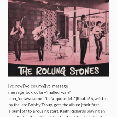
[vc_row][vc_column][vc_message
message_box_color=”mulled_wine”
icon_fontawesome=”fa fa-quote-left”]Route 66, written
by the late Bobby Troup, gets the album [their first
album] off to a rousing start, Keith Richards playing an