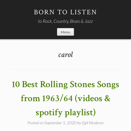
Skip
to
BORN TO LISTEN
content
to Rock, Country, Blues & Jazz
Menu
carol
10 Best Rolling Stones Songs
from 1963/64 (videos &
spotify playlist)
Posted on
September 5, 2020
by
Egil Mosbron