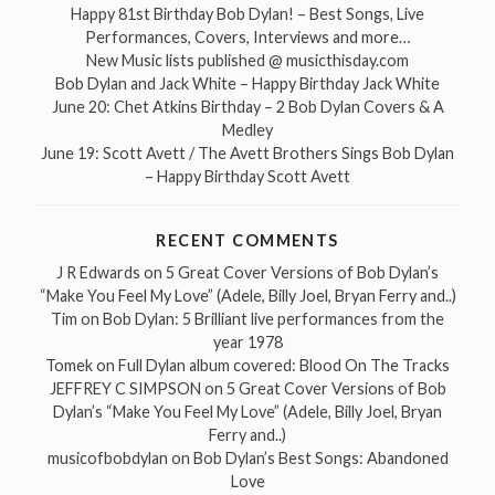
Happy 81st Birthday Bob Dylan! – Best Songs, Live
Performances, Covers, Interviews and more…
New Music lists published @ musicthisday.com
Bob Dylan and Jack White – Happy Birthday Jack White
June 20: Chet Atkins Birthday – 2 Bob Dylan Covers & A
Medley
June 19: Scott Avett / The Avett Brothers Sings Bob Dylan
– Happy Birthday Scott Avett
RECENT COMMENTS
J R Edwards
on
5 Great Cover Versions of Bob Dylan’s
“Make You Feel My Love” (Adele, Billy Joel, Bryan Ferry and..)
Tim
on
Bob Dylan: 5 Brilliant live performances from the
year 1978
Tomek
on
Full Dylan album covered: Blood On The Tracks
JEFFREY C SIMPSON
on
5 Great Cover Versions of Bob
Dylan’s “Make You Feel My Love” (Adele, Billy Joel, Bryan
Ferry and..)
musicofbobdylan
on
Bob Dylan’s Best Songs: Abandoned
Love