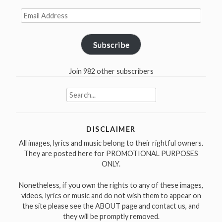
Email
Address
Subscribe
Join 982 other subscribers
Search
for:
DISCLAIMER
All images, lyrics and music belong to their rightful owners.
They are posted here for PROMOTIONAL PURPOSES
ONLY.
Nonetheless, if you own the rights to any of these images,
videos, lyrics or music and do not wish them to appear on
the site please see the ABOUT page and contact us, and
they will be promptly removed.