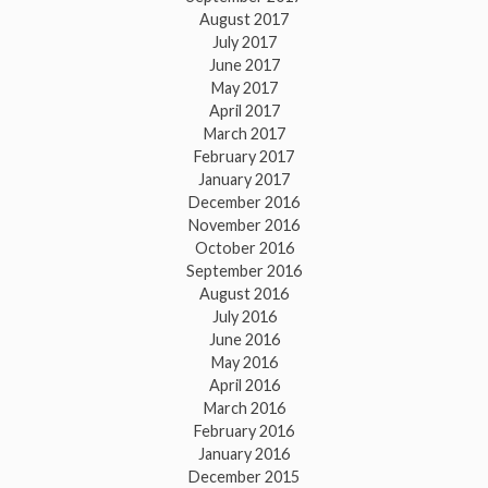
August 2017
July 2017
June 2017
May 2017
April 2017
March 2017
February 2017
January 2017
December 2016
November 2016
October 2016
September 2016
August 2016
July 2016
June 2016
May 2016
April 2016
March 2016
February 2016
January 2016
December 2015