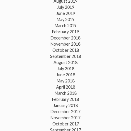
August 2019
July 2019
June 2019
May 2019
March 2019
February 2019
December 2018
November 2018
October 2018
September 2018
August 2018
July 2018
June 2018
May 2018
April 2018
March 2018
February 2018
January 2018
December 2017
November 2017
October 2017
September 2017