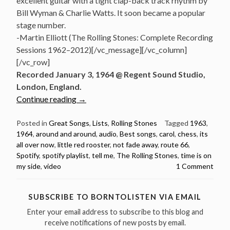
excellent guitar with a tight clap-back track rhythm by
Bill Wyman & Charlie Watts. It soon became a popular
stage number.
-Martin Elliott (The Rolling Stones: Complete Recording
Sessions 1962–2012)[/vc_message][/vc_column]
[/vc_row]
Recorded January 3, 1964 @ Regent Sound Studio,
London, England.
“10
Continue reading
→
Best
Rolling
Posted in
Great Songs
,
Lists
,
Rolling Stones
Tagged
1963
,
1964
,
around and around
,
audio
,
Best songs
,
carol
,
chess
,
its
Stones
all over now
,
little red rooster
,
not fade away
,
route 66
,
Songs
Spotify
,
spotify playlist
,
tell me
,
The Rolling Stones
,
time is on
from
my side
,
video
1 Comment
1963/64
(videos
&
SUBSCRIBE TO BORNTOLISTEN VIA EMAIL
spotify
Enter your email address to subscribe to this blog and
playlist)”
receive notifications of new posts by email.