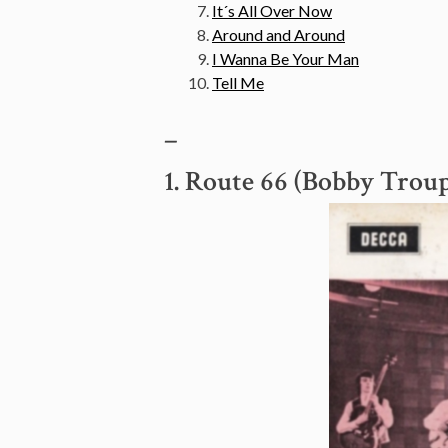
It´s All Over Now
Around and Around
I Wanna Be Your Man
Tell Me
–
1. Route 66 (Bobby Trou