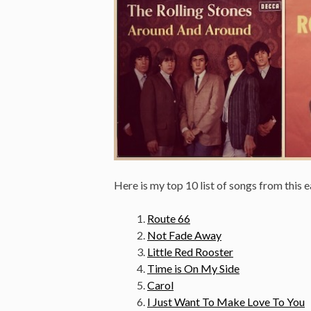
Here is my top 10 list of songs from this e
Route 66
Not Fade Away
Little Red Rooster
Time is On My Side
Carol
I Just Want To Make Love To You