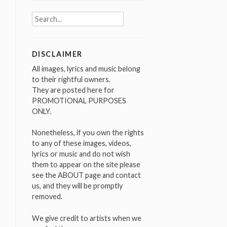
Search
for:
DISCLAIMER
All images, lyrics and music belong
to their rightful owners.
They are posted here for
PROMOTIONAL PURPOSES
ONLY.
Nonetheless, if you own the rights
to any of these images, videos,
lyrics or music and do not wish
them to appear on the site please
see the ABOUT page and contact
us, and they will be promptly
removed.
We give credit to artists when we