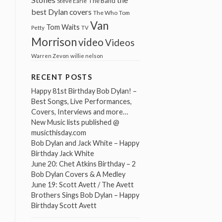
The Band
Steve Earle
best Dylan covers
The Who
Tom
Van
Tom Waits
Petty
TV
Morrison
video
Videos
Warren Zevon
willie nelson
RECENT POSTS
Happy 81st Birthday Bob Dylan! –
Best Songs, Live Performances,
Covers, Interviews and more…
New Music lists published @
musicthisday.com
Bob Dylan and Jack White – Happy
Birthday Jack White
June 20: Chet Atkins Birthday – 2
Bob Dylan Covers & A Medley
June 19: Scott Avett / The Avett
Brothers Sings Bob Dylan – Happy
Birthday Scott Avett