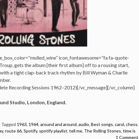
e_box_color=”mulled_wine” icon_fontawesome=”fa fa-quote-
roup, gets the album [their first album] off to a rousing start,
r with a tight clap-back track rhythm by Bill Wyman & Charlie
mber.
mplete Recording Sessions 1962–2012)[/vc_message][/vc_column]
und Studio, London, England.
Tagged
1963
,
1964
,
around and around
,
audio
,
Best songs
,
carol
,
chess
,
ay
,
route 66
,
Spotify
,
spotify playlist
,
tell me
,
The Rolling Stones
,
time is
1 Comment