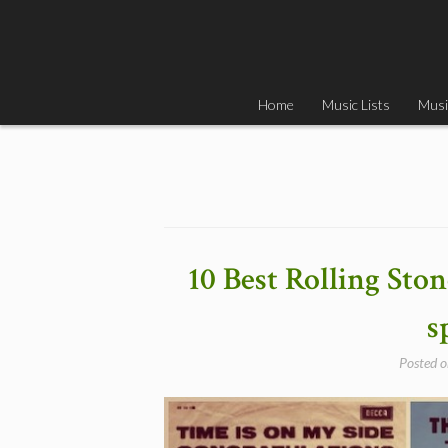
Skip
to
content
Home
Music Lists
Musi
10 Best Rolling Sto
s
Posted 