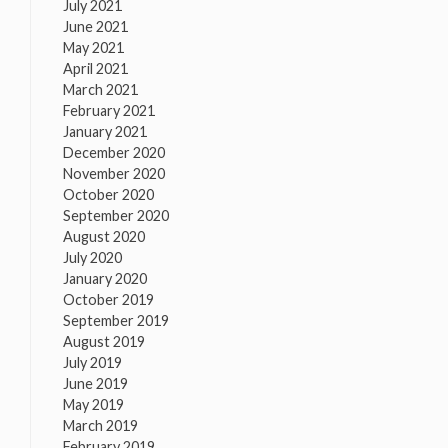
July 2021
June 2021
May 2021
April 2021
March 2021
February 2021
January 2021
December 2020
November 2020
October 2020
September 2020
August 2020
July 2020
January 2020
October 2019
September 2019
August 2019
July 2019
June 2019
May 2019
March 2019
February 2019