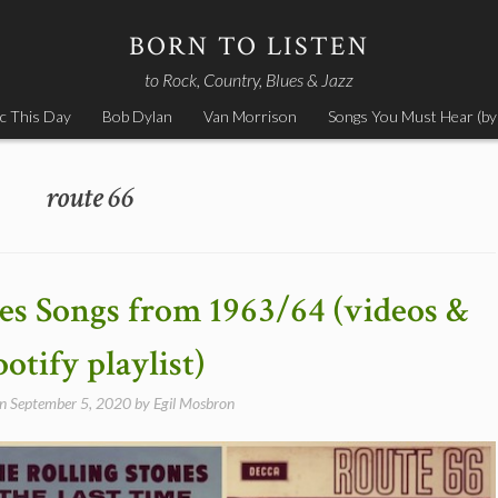
BORN TO LISTEN
to Rock, Country, Blues & Jazz
c This Day
Bob Dylan
Van Morrison
Songs You Must Hear (by
route 66
nes Songs from 1963/64 (videos &
potify playlist)
on
September 5, 2020
by
Egil Mosbron