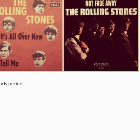
arly period.