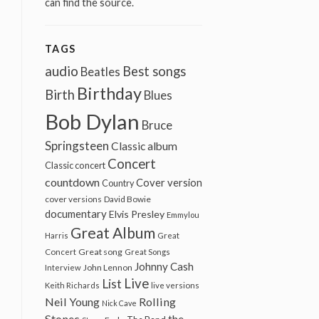
can find the source.
TAGS
audio
Best songs
Beatles
Birthday
Birth
Blues
Bob Dylan
Bruce
Springsteen
Classic album
Concert
Classic concert
countdown
Cover version
Country
cover versions
David Bowie
documentary
Elvis Presley
Emmylou
Great Album
Harris
Great
Great song
Concert
Great Songs
Johnny Cash
John Lennon
Interview
Live
List
Keith Richards
live versions
Neil Young
Rolling
Nick Cave
Stones
the