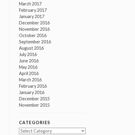
March 2017
February 2017
January 2017
December 2016
November 2016
October 2016
September 2016
August 2016
July 2016
June 2016
May 2016
April 2016
March 2016
February 2016
January 2016
December 2015
November 2015
CATEGORIES
Categories