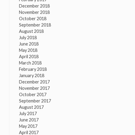
December 2018
November 2018
October 2018
September 2018
August 2018
July 2018
June 2018
May 2018
April 2018
March 2018
February 2018
January 2018
December 2017
November 2017
October 2017
September 2017
August 2017
July 2017
June 2017
May 2017
April 2017