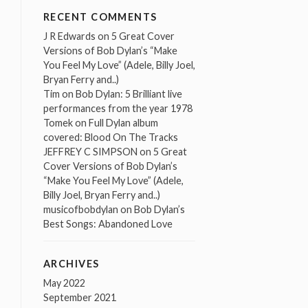
RECENT COMMENTS
J R Edwards
on
5 Great Cover
Versions of Bob Dylan’s “Make
You Feel My Love” (Adele, Billy Joel,
Bryan Ferry and..)
Tim
on
Bob Dylan: 5 Brilliant live
performances from the year 1978
Tomek
on
Full Dylan album
covered: Blood On The Tracks
JEFFREY C SIMPSON
on
5 Great
Cover Versions of Bob Dylan’s
“Make You Feel My Love” (Adele,
Billy Joel, Bryan Ferry and..)
musicofbobdylan
on
Bob Dylan’s
Best Songs: Abandoned Love
ARCHIVES
May 2022
September 2021