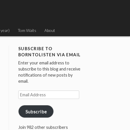
 year)
Tom Waits
About
SUBSCRIBE TO
BORNTOLISTEN VIA EMAIL
Enter your email address to
subscribe to this blog and receive
notifications of new posts by
email.
Email
Address
Subscribe
Join 982 other subscribers