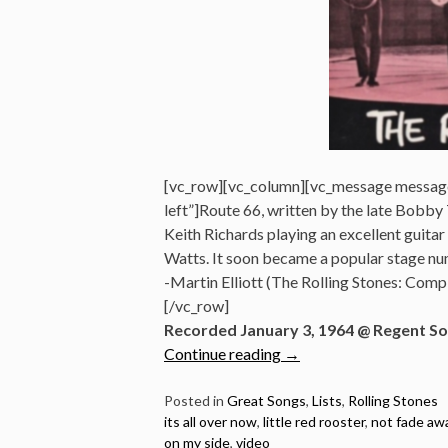
[vc_row][vc_column][vc_message messag
left”]Route 66, written by the late Bobby T
Keith Richards playing an excellent guita
Watts. It soon became a popular stage nu
-Martin Elliott (The Rolling Stones: Co
[/vc_row]
Recorded January 3, 1964 @ Regent So
“10
Continue reading
→
Best
Rolling
Posted in
Great Songs
,
Lists
,
Rolling Stones
its all over now
,
little red rooster
,
not fade aw
Stones
on my side
,
video