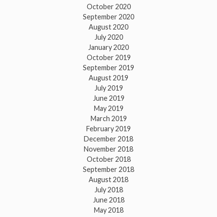
October 2020
September 2020
August 2020
July 2020
January 2020
October 2019
September 2019
August 2019
July 2019
June 2019
May 2019
March 2019
February 2019
December 2018
November 2018
October 2018
September 2018
August 2018
July 2018
June 2018
May 2018