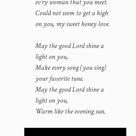
ev’ry woman that you meet.
Could not seem to get a high
on you, my sweet honey love.
May the good Lord shine a
light on you,
Make every song (you sing)
your favorite tune.
May the good Lord shine a
light on you,
Warm like the evening sun.