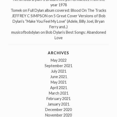
year 1978
Tomek
on
Full Dylan album covered: Blood On The Tracks
JEFFREY C SIMPSON
on
5 Great Cover Versions of Bob
Dylan’s “Make You Feel My Love” (Adele, Billy Joel, Bryan
Ferry and..)
musicofbobdylan
on
Bob Dylan’s Best Songs: Abandoned
Love
ARCHIVES
May 2022
September 2021
July 2021
June 2021
May 2021
April 2021
March 2021
February 2021
January 2021
December 2020
November 2020