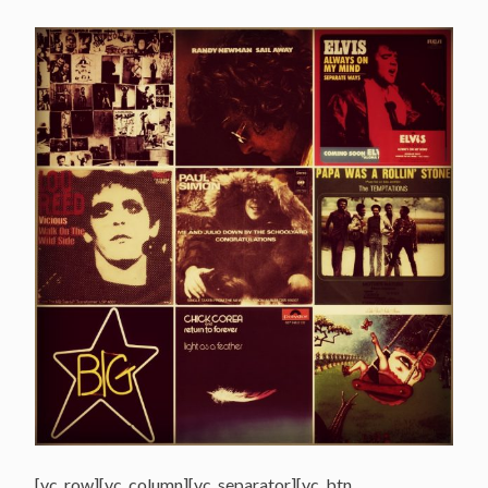
[vc_row][vc_column][vc_separator][vc_btn