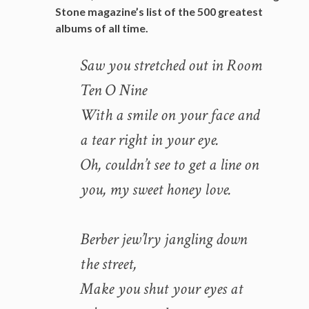
Stone magazine’s list of the 500 greatest
albums of all time.
Saw you stretched out in Room
Ten O Nine
With a smile on your face and
a tear right in your eye.
Oh, couldn’t see to get a line on
you, my sweet honey love.
Berber jew’lry jangling down
the street,
Make you shut your eyes at