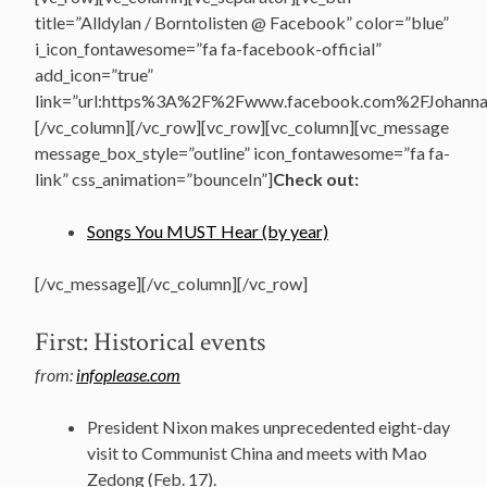
title=”Alldylan / Borntolisten @ Facebook” color=”blue”
i_icon_fontawesome=”fa fa-facebook-official”
add_icon=”true”
link=”url:https%3A%2F%2Fwww.facebook.com%2FJohannasV
[/vc_column][/vc_row][vc_row][vc_column][vc_message
message_box_style=”outline” icon_fontawesome=”fa fa-
link” css_animation=”bounceIn”]
Check out:
Songs You MUST Hear (by year)
[/vc_message][/vc_column][/vc_row]
First: Historical events
from:
infoplease.com
President Nixon makes unprecedented eight-day
visit to Communist China and meets with Mao
Zedong (Feb. 17).