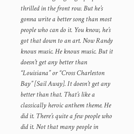
thrilled in the front row. But he’s
gonna write a better song than most
people who can do it. You know, he’s
got that down to an art. Now Randy
knows music. He knows music. But it
doesn’t get any better than
“Louisiana” or “Cross Charleston
Bay” [Sail Away]. It doesn’t get any
better than that. That’s like a
classically heroic anthem theme. He
did it. There’s quite a few people who
did it. Not that many people in