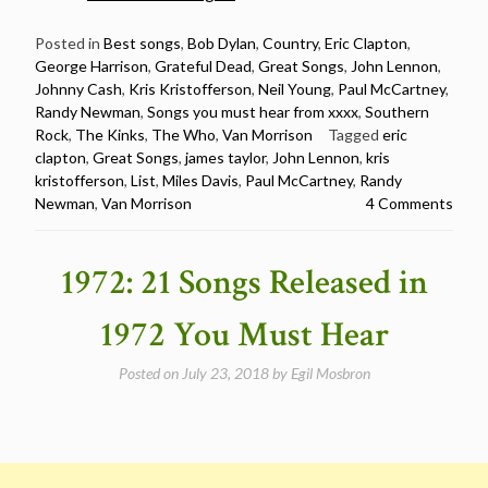
20
Songs
Posted in
Best songs
,
Bob Dylan
,
Country
,
Eric Clapton
,
George Harrison
,
Grateful Dead
,
Great Songs
,
John Lennon
,
Released
Johnny Cash
,
Kris Kristofferson
,
Neil Young
,
Paul McCartney
,
in
Randy Newman
,
Songs you must hear from xxxx
,
Southern
1970
Rock
,
The Kinks
,
The Who
,
Van Morrison
Tagged
eric
You
clapton
,
Great Songs
,
james taylor
,
John Lennon
,
kris
Must
kristofferson
,
List
,
Miles Davis
,
Paul McCartney
,
Randy
Hear”
Newman
,
Van Morrison
4 Comments
1972: 21 Songs Released in
1972 You Must Hear
Posted on
July 23, 2018
by
Egil Mosbron