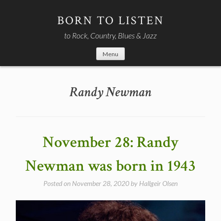
Skip
to
BORN TO LISTEN
content
to Rock, Country, Blues & Jazz
Menu
Randy Newman
November 28: Randy
Newman was born in 1943
Posted on
November 28, 2020
by
Hallgeir Olsen