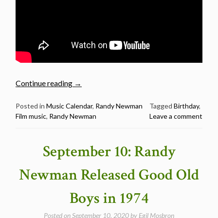
“November
Continue reading
→
28:
Randy
Posted in
Music Calendar
,
Randy Newman
Tagged
Birthday
,
Film music
,
Randy Newman
Leave a comment
Newman
was
born
September 10: Randy
in
1943”
Newman Released Good Old
Boys in 1974
Posted on
September 10, 2020
by
Egil Mosbron