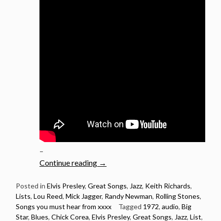
–
“1972:
Continue reading
→
21
Songs
Posted in
Elvis Presley
,
Great Songs
,
Jazz
,
Keith Richards
,
Lists
,
Lou Reed
,
Mick Jagger
,
Randy Newman
,
Rolling Stones
,
Released
Songs you must hear from xxxx
Tagged
1972
,
audio
,
Big
in
Star
,
Blues
,
Chick Corea
,
Elvis Presley
,
Great Songs
,
Jazz
,
List
,