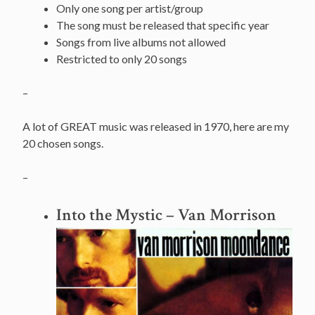
Only one song per artist/group
The song must be released that specific year
Songs from live albums not allowed
Restricted to only 20 songs
–
A lot of GREAT music was released in 1970, here are my
20 chosen songs.
–
Into the Mystic
– Van Morrison