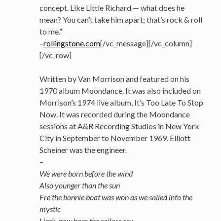
concept. Like Little Richard — what does he
mean? You can’t take him apart; that’s rock & roll
to me.”
–
rollingstone.com
[/vc_message][/vc_column]
[/vc_row]
Written by Van Morrison and featured on his
1970 album Moondance. It was also included on
Morrison’s 1974 live album, It’s Too Late To Stop
Now. It was recorded during the Moondance
sessions at A&R Recording Studios in New York
City in September to November 1969. Elliott
Scheiner was the engineer.
–
We were born before the wind
Also younger than the sun
Ere the bonnie boat was won as we sailed into the
mystic
Hark, now hear the sailors cry