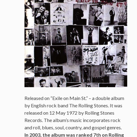
Released on “Exile on Main St.” – a double album
by English rock band The Rolling Stones. It was
released on 12 May 1972 by Rolling Stones
Records. The album’s music incorporates rock
and roll, blues, soul, country, and gospel genres.
In 2003, the album was ranked 7th on Rolling