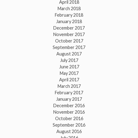
April 2018
March 2018
February 2018
January 2018
December 2017
November 2017
October 2017
September 2017
August 2017
July 2017
June 2017
May 2017
April 2017
March 2017
February 2017
January 2017
December 2016
November 2016
October 2016
September 2016
August 2016
July 2016