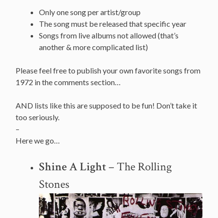
Only one song per artist/group
The song must be released that specific year
Songs from live albums not allowed (that’s
another & more complicated list)
Please feel free to publish your own favorite songs from
1972 in the comments section…
AND lists like this are supposed to be fun! Don’t take it
too seriously.
–
Here we go…
Shine A Light
– The Rolling
Stones