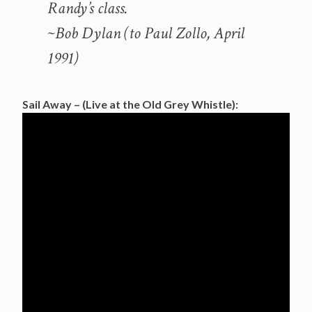
Randy’s class.
~Bob Dylan (to Paul Zollo, April
1991)
Sail Away – (Live at the Old Grey Whistle):