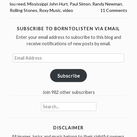
1972
lou reed
,
Mississippi John Hurt
,
Paul Simon
,
Randy Newman
,
You
Rolling Stones
,
Roxy Music
,
video
11 Comments
Must
Hear”
SUBSCRIBE TO BORNTOLISTEN VIA EMAIL
Enter your email address to subscribe to this blog and
receive notifications of new posts by email.
Email
Address
Subscribe
Join 982 other subscribers
Search
for:
DISCLAIMER
All images, lyrics and music belong to their rightful owners.