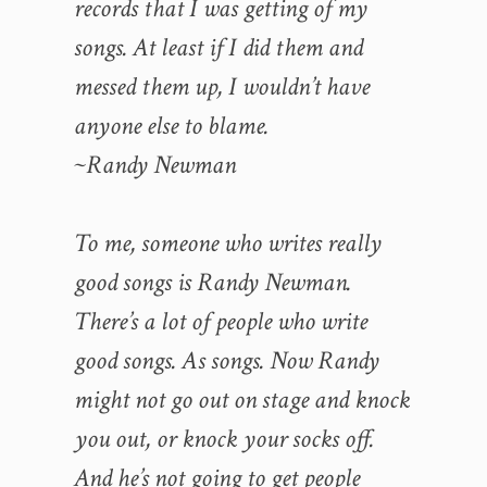
records that I was getting of my
songs. At least if I did them and
messed them up, I wouldn’t have
anyone else to blame.
~Randy Newman
To me, someone who writes really
good songs is Randy Newman.
There’s a lot of people who write
good songs. As songs. Now Randy
might not go out on stage and knock
you out, or knock your socks off.
And he’s not going to get people