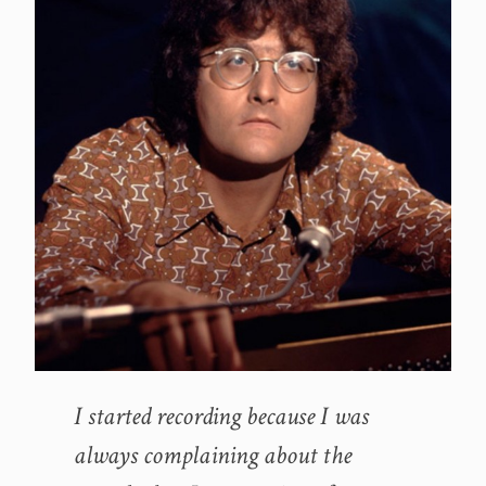
I started recording because I was
always complaining about the