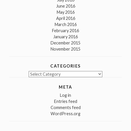
June 2016
May 2016
April 2016
March 2016
February 2016
January 2016
December 2015
November 2015
CATEGORIES
Categories
META
Log in
Entries feed
Comments feed
WordPress.org