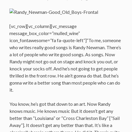
[vc_row][vc_column][vc_message
message_box_color=”mulled_wine”
icon_fontawesome=”fa fa-quote-left”]“To me, someone
who writes really good songs is Randy Newman. There’s
a lot of people who write good songs. As songs. Now
Randy might not go out on stage and knock you out, or
knock your socks off. And he’s not going to get people
thrilled in the front row. He ain’t gonna do that. But he’s
gonna write a better song than most people who can do
it.
You know, he’s got that down to an art. Now Randy
knows music. He knows music But it doesn’t get any
better than “Louisiana” or “Cross Charleston Bay” [“Sail
Away”]. It doesn’t get any better than that. It’s like a