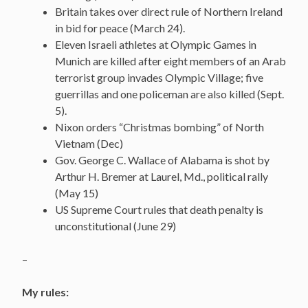
Britain takes over direct rule of Northern Ireland
in bid for peace (March 24).
Eleven Israeli athletes at Olympic Games in
Munich are killed after eight members of an Arab
terrorist group invades Olympic Village; five
guerrillas and one policeman are also killed (Sept.
5).
Nixon orders “Christmas bombing” of North
Vietnam (Dec)
Gov. George C. Wallace of Alabama is shot by
Arthur H. Bremer at Laurel, Md., political rally
(May 15)
US Supreme Court rules that death penalty is
unconstitutional (June 29)
–
My rules: