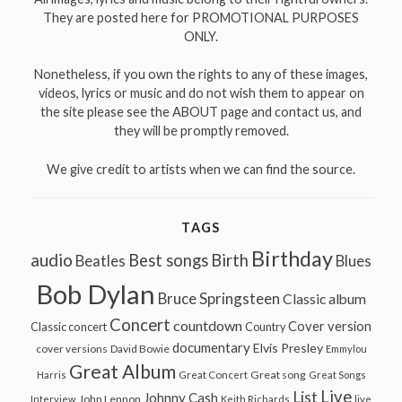
They are posted here for PROMOTIONAL PURPOSES
ONLY.
Nonetheless, if you own the rights to any of these images,
videos, lyrics or music and do not wish them to appear on
the site please see the ABOUT page and contact us, and
they will be promptly removed.
We give credit to artists when we can find the source.
TAGS
Birthday
audio
Best songs
Birth
Beatles
Blues
Bob Dylan
Bruce Springsteen
Classic album
Concert
countdown
Cover version
Classic concert
Country
documentary
Elvis Presley
cover versions
David Bowie
Emmylou
Great Album
Great song
Harris
Great Concert
Great Songs
Live
List
Johnny Cash
John Lennon
Interview
Keith Richards
live