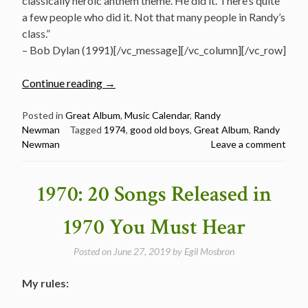
classically heroic anthem theme. He did it. There’s quite
a few people who did it. Not that many people in Randy’s
class.”
– Bob Dylan (1991)[/vc_message][/vc_column][/vc_row]
“September
Continue reading
→
10:
Randy
Posted in
Great Album
,
Music Calendar
,
Randy
Newman
Tagged
1974
,
good old boys
,
Great Album
,
Randy
Newman
Newman
Leave a comment
Released
Good
Old
1970: 20 Songs Released in
Boys
in
1970 You Must Hear
1974”
Posted on
June 27, 2019
by
Egil Mosbron
My rules: