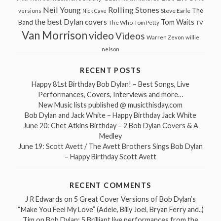
Neil Young
Rolling Stones
The
Steve Earle
versions
Nick Cave
the best Dylan covers
Tom Waits
Band
The Who
Tom Petty
TV
Van Morrison
video
Videos
Warren Zevon
willie
nelson
RECENT POSTS
Happy 81st Birthday Bob Dylan! – Best Songs, Live
Performances, Covers, Interviews and more…
New Music lists published @ musicthisday.com
Bob Dylan and Jack White – Happy Birthday Jack White
June 20: Chet Atkins Birthday – 2 Bob Dylan Covers & A
Medley
June 19: Scott Avett / The Avett Brothers Sings Bob Dylan
– Happy Birthday Scott Avett
RECENT COMMENTS
J R Edwards
on
5 Great Cover Versions of Bob Dylan’s
“Make You Feel My Love” (Adele, Billy Joel, Bryan Ferry and..)
Tim
on
Bob Dylan: 5 Brilliant live performances from the