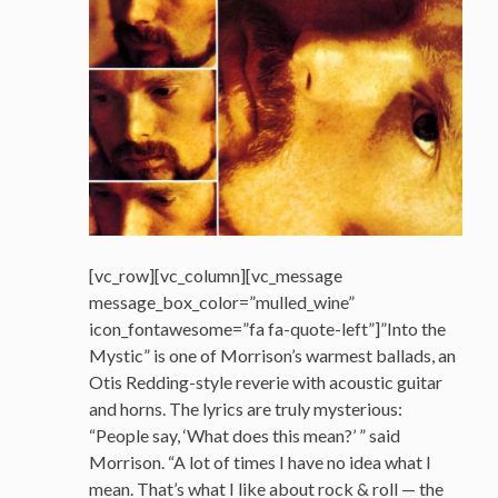
[vc_row][vc_column][vc_message
message_box_color=”mulled_wine”
icon_fontawesome=”fa fa-quote-left”]”Into the
Mystic” is one of Morrison’s warmest ballads, an
Otis Redding-style reverie with acoustic guitar
and horns. The lyrics are truly mysterious:
“People say, ‘What does this mean?’ ” said
Morrison. “A lot of times I have no idea what I
mean. That’s what I like about rock & roll — the