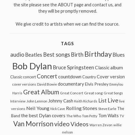
the site please see the ABOUT page and contact us, and
they will be promptly removed.
We give credit to artists when we can find the source.
TAGS
Birthday
audio
Best songs
Birth
Beatles
Blues
Bob Dylan
Bruce Springsteen
Classic album
Concert
countdown
Cover version
Classic concert
Country
documentary
Elvis Presley
cover versions
David Bowie
Emmylou
Great Album
Great song
Harris
Great Concert
Great Songs
Live
List
Johnny Cash
John Lennon
Interview
Keith Richards
live
Neil Young
Rolling Stones
The
Steve Earle
versions
Nick Cave
the best Dylan covers
Tom Waits
Band
The Who
Tom Petty
TV
Van Morrison
video
Videos
Warren Zevon
willie
nelson