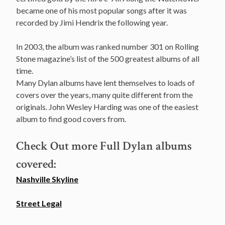
became one of his most popular songs after it was
recorded by Jimi Hendrix the following year.
In 2003, the album was ranked number 301 on Rolling
Stone magazine’s list of the 500 greatest albums of all
time.
Many Dylan albums have lent themselves to loads of
covers over the years, many quite different from the
originals. John Wesley Harding was one of the easiest
album to find good covers from.
Check Out more Full Dylan albums
covered:
Nashville Skyline
Street Legal