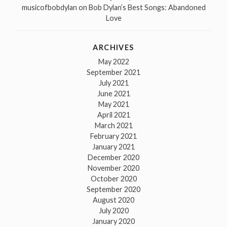
musicofbobdylan
on
Bob Dylan’s Best Songs: Abandoned
Love
ARCHIVES
May 2022
September 2021
July 2021
June 2021
May 2021
April 2021
March 2021
February 2021
January 2021
December 2020
November 2020
October 2020
September 2020
August 2020
July 2020
January 2020