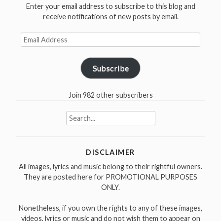
Enter your email address to subscribe to this blog and
receive notifications of new posts by email.
Email
Address
Subscribe
Join 982 other subscribers
Search
for:
DISCLAIMER
All images, lyrics and music belong to their rightful owners.
They are posted here for PROMOTIONAL PURPOSES
ONLY.
Nonetheless, if you own the rights to any of these images,
videos, lyrics or music and do not wish them to appear on