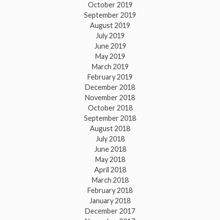
October 2019
September 2019
August 2019
July 2019
June 2019
May 2019
March 2019
February 2019
December 2018
November 2018
October 2018
September 2018
August 2018
July 2018
June 2018
May 2018
April 2018
March 2018
February 2018
January 2018
December 2017