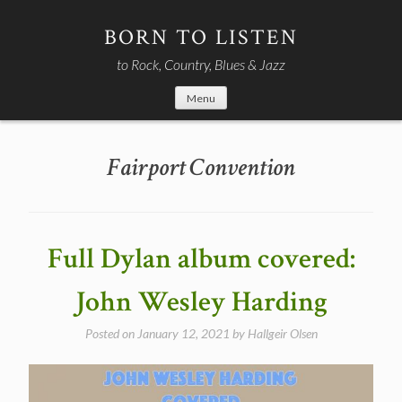
Skip
to
BORN TO LISTEN
content
to Rock, Country, Blues & Jazz
Menu
Fairport Convention
Full Dylan album covered:
John Wesley Harding
Posted on
January 12, 2021
by
Hallgeir Olsen