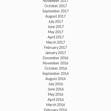
November 2017
October 2017
September 2017
August 2017
July 2017
June 2017
May 2017
April 2017
March 2017
February 2017
January 2017
December 2016
November 2016
October 2016
September 2016
August 2016
July 2016
June 2016
May 2016
April 2016
March 2016
February 2016