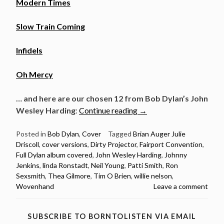
Modern Times
Slow Train Coming
Infidels
Oh Mercy
… and here are our chosen 12 from Bob Dylan’s John
“Full
Wesley Harding
:
Continue reading
→
Dylan
album
Posted in
Bob Dylan
,
Cover
Tagged
Brian Auger Julie
Driscoll
,
cover versions
,
Dirty Projector
,
Fairport Convention
,
covered:
Full Dylan album covered
,
John Wesley Harding
,
Johnny
John
Jenkins
,
linda Ronstadt
,
Neil Young
,
Patti Smith
,
Ron
Wesley
Sexsmith
,
Thea Gilmore
,
Tim O Brien
,
willie nelson
,
Harding”
Wovenhand
Leave a comment
SUBSCRIBE TO BORNTOLISTEN VIA EMAIL