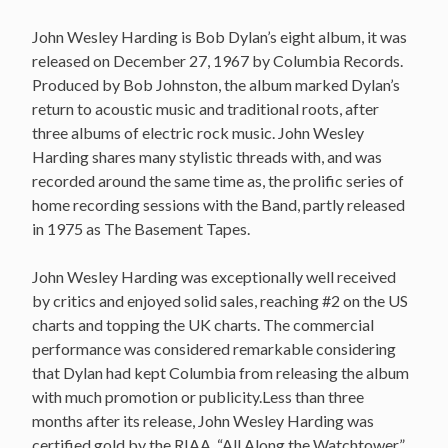
John Wesley Harding is Bob Dylan’s eight album, it was
released on December 27, 1967 by Columbia Records.
Produced by Bob Johnston, the album marked Dylan’s
return to acoustic music and traditional roots, after
three albums of electric rock music. John Wesley
Harding shares many stylistic threads with, and was
recorded around the same time as, the prolific series of
home recording sessions with the Band, partly released
in 1975 as The Basement Tapes.
John Wesley Harding was exceptionally well received
by critics and enjoyed solid sales, reaching #2 on the US
charts and topping the UK charts. The commercial
performance was considered remarkable considering
that Dylan had kept Columbia from releasing the album
with much promotion or publicity.Less than three
months after its release, John Wesley Harding was
certified gold by the RIAA. “All Along the Watchtower”