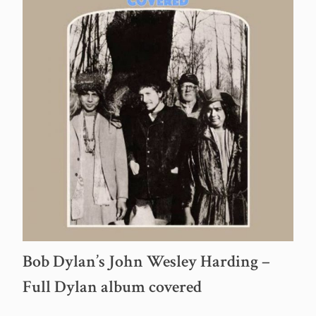
Bob Dylan’s John Wesley Harding –
Full Dylan album covered