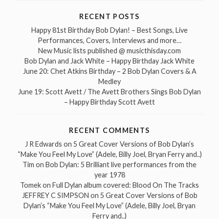
RECENT POSTS
Happy 81st Birthday Bob Dylan! – Best Songs, Live
Performances, Covers, Interviews and more…
New Music lists published @ musicthisday.com
Bob Dylan and Jack White – Happy Birthday Jack White
June 20: Chet Atkins Birthday – 2 Bob Dylan Covers & A
Medley
June 19: Scott Avett / The Avett Brothers Sings Bob Dylan
– Happy Birthday Scott Avett
RECENT COMMENTS
J R Edwards
on
5 Great Cover Versions of Bob Dylan’s
“Make You Feel My Love” (Adele, Billy Joel, Bryan Ferry and..)
Tim
on
Bob Dylan: 5 Brilliant live performances from the
year 1978
Tomek
on
Full Dylan album covered: Blood On The Tracks
JEFFREY C SIMPSON
on
5 Great Cover Versions of Bob
Dylan’s “Make You Feel My Love” (Adele, Billy Joel, Bryan
Ferry and..)