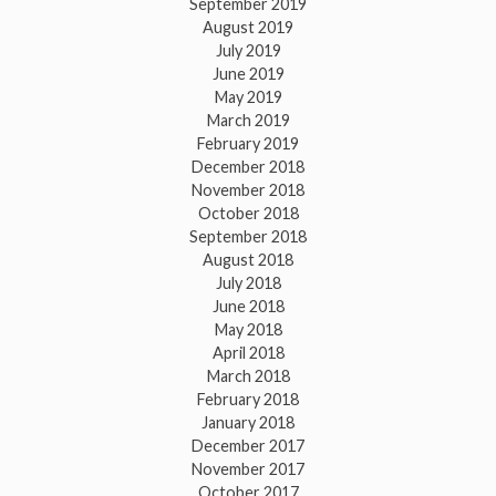
September 2019
August 2019
July 2019
June 2019
May 2019
March 2019
February 2019
December 2018
November 2018
October 2018
September 2018
August 2018
July 2018
June 2018
May 2018
April 2018
March 2018
February 2018
January 2018
December 2017
November 2017
October 2017