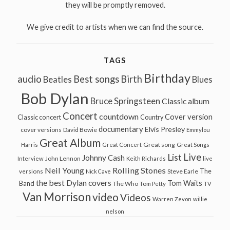
they will be promptly removed.
We give credit to artists when we can find the source.
TAGS
Birthday
audio
Best songs
Birth
Beatles
Blues
Bob Dylan
Bruce Springsteen
Classic album
Concert
countdown
Cover version
Classic concert
Country
documentary
Elvis Presley
cover versions
David Bowie
Emmylou
Great Album
Great song
Harris
Great Concert
Great Songs
Live
List
Johnny Cash
John Lennon
Interview
Keith Richards
live
Neil Young
Rolling Stones
The
Steve Earle
versions
Nick Cave
the best Dylan covers
Tom Waits
Band
The Who
Tom Petty
TV
Van Morrison
video
Videos
Warren Zevon
willie
nelson