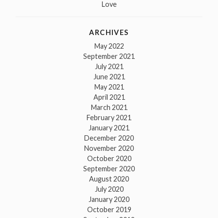
Love
ARCHIVES
May 2022
September 2021
July 2021
June 2021
May 2021
April 2021
March 2021
February 2021
January 2021
December 2020
November 2020
October 2020
September 2020
August 2020
July 2020
January 2020
October 2019