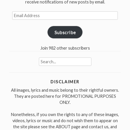
receive notifications of new posts by email.
Email
Address
Subscribe
Join 982 other subscribers
Search
for:
DISCLAIMER
All images, lyrics and music belong to their rightful owners.
They are posted here for PROMOTIONAL PURPOSES
ONLY.
Nonetheless, if you own the rights to any of these images,
videos, lyrics or music and do not wish them to appear on
the site please see the ABOUT page and contact us, and