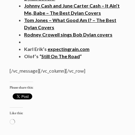
Johnny Cash and June Carter Cash – It Ain’t
Me, Babe – The Best Dylan Covers
Tom Jones – What Good Am I? – The Best
Dylan Covers
Rodney Crowell sings Bob Dylan covers
Karl Erik’s
expectingrain.com
Olof’s “
Still On The Road
“
[/vc_message][/vc_column][/vc_row]
Please share this:
Like this:
Loading…