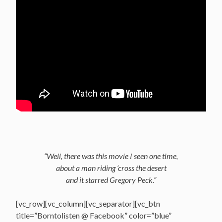
“Well, there was this movie I seen one time,
about a man riding ‘cross the desert
and it starred Gregory Peck.”
[vc_row][vc_column][vc_separator][vc_btn
title=”Borntolisten @ Facebook” color=”blue”