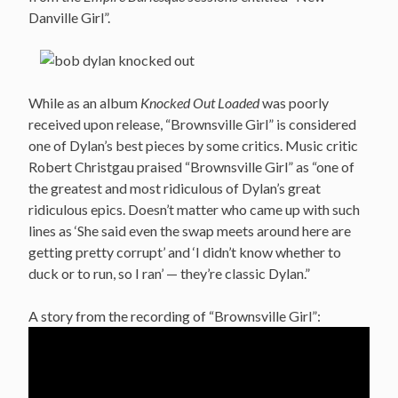
Danville Girl”.
While as an album
Knocked Out Loaded
was poorly
received upon release, “Brownsville Girl” is considered
one of Dylan’s best pieces by some critics. Music critic
Robert Christgau praised “Brownsville Girl” as “one of
the greatest and most ridiculous of Dylan’s great
ridiculous epics. Doesn’t matter who came up with such
lines as ‘She said even the swap meets around here are
getting pretty corrupt’ and ‘I didn’t know whether to
duck or to run, so I ran’ — they’re classic Dylan.”
A story from the recording of “Brownsville Girl”: