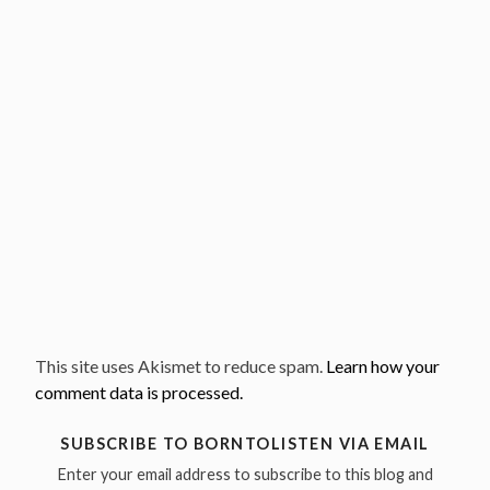
This site uses Akismet to reduce spam.
Learn how your
comment data is processed.
SUBSCRIBE TO BORNTOLISTEN VIA EMAIL
Enter your email address to subscribe to this blog and