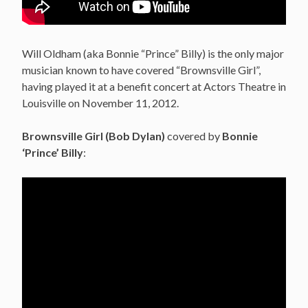
Will Oldham (aka Bonnie “Prince” Billy) is the only major
musician known to have covered “Brownsville Girl”,
having played it at a benefit concert at Actors Theatre in
Louisville on November 11, 2012.
Brownsville Girl (Bob Dylan)
covered by
Bonnie
‘Prince’ Billy
: