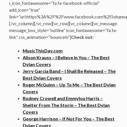
i_icon_fontawesome=”fa fa-facebook-official”
add_icon=”true”
link=”url:https%3A%2F%2Fwww.facebook.com%2FJohannasV
[/vc_column][/vc_row][vc_row][vc_column][vc_message
message_box_style=”outline” icon_fontawesome=”fa fa-
link” css_animation=”bounceIn”]
Check out:
MusicThisDay.com
Alison Krauss – I Believe In You – The Best
Dylan Covers
Jerry Garcia Band – I Shall Be Released – The
Best Dylan Covers
Roger McGuinn – Up To Me – The Best Dylan
Covers
Rodney Crowell and Emmylou Harris –
Shelter From The Storm – The Best Dylan
Covers
George Harrison – If Not For You – The Best
Dylan Covers