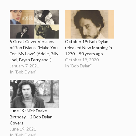
5 Great Cover Versions
October 19: Bob Dylan
of Bob Dylan’s “Make You
released New Morning in
Feel My Love” (Adele, Billy
1970 – 50 years ago
Joel, Bryan Ferry and..)
October 19, 2020
January 7, 2021
In "Bob Dylan"
In "Bob Dylan"
June 19: Nick Drake
Birthday – 2 Bob Dylan
Covers
June 19, 2021
In "Bob Dylan"