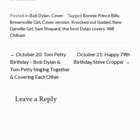
Posted in
Bob Dylan
,
Cover
Tagged
Bonnie Prince Billy
,
Brownsville Girl
,
Cover version
,
Knocked out loaded
,
New
Danville Girl
,
Sam Shepard
,
the best Dylan covers
,
Will
Oldham
Post
←
October 20: Tom Petty
October 21: Happy 79th
Birthday – Bob Dylan &
Birthday Steve Cropper
→
navigation
Tom Petty Singing Together
& Covering Each Other
Leave a Reply