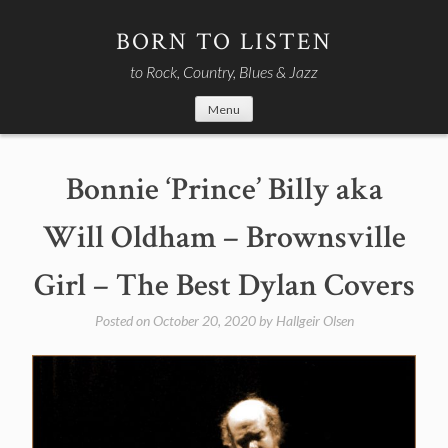
Skip
to
BORN TO LISTEN
content
to Rock, Country, Blues & Jazz
Menu
Bonnie ‘Prince’ Billy aka
Will Oldham – Brownsville
Girl – The Best Dylan Covers
Posted on
October 20, 2020
by
Hallgeir Olsen