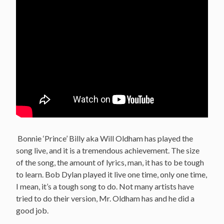
Bonnie ‘Prince’ Billy aka Will Oldham has played the
song live, and it is a tremendous achievement. The size
of the song, the amount of lyrics, man, it has to be tough
to learn. Bob Dylan played it live one time, only one time,
I mean, it’s a tough song to do. Not many artists have
tried to do their version, Mr. Oldham has and he did a
good job.