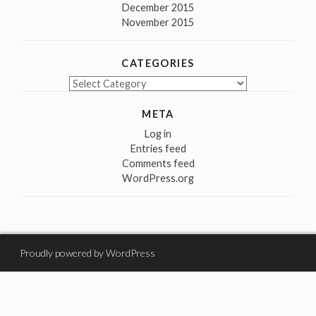
December 2015
November 2015
CATEGORIES
Categories
META
Log in
Entries feed
Comments feed
WordPress.org
Proudly powered by WordPress