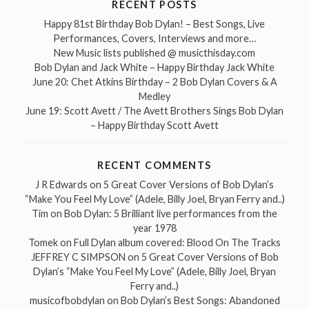
RECENT POSTS
Happy 81st Birthday Bob Dylan! – Best Songs, Live
Performances, Covers, Interviews and more…
New Music lists published @ musicthisday.com
Bob Dylan and Jack White – Happy Birthday Jack White
June 20: Chet Atkins Birthday – 2 Bob Dylan Covers & A
Medley
June 19: Scott Avett / The Avett Brothers Sings Bob Dylan
– Happy Birthday Scott Avett
RECENT COMMENTS
J R Edwards
on
5 Great Cover Versions of Bob Dylan’s
“Make You Feel My Love” (Adele, Billy Joel, Bryan Ferry and..)
Tim
on
Bob Dylan: 5 Brilliant live performances from the
year 1978
Tomek
on
Full Dylan album covered: Blood On The Tracks
JEFFREY C SIMPSON
on
5 Great Cover Versions of Bob
Dylan’s “Make You Feel My Love” (Adele, Billy Joel, Bryan
Ferry and..)
musicofbobdylan
on
Bob Dylan’s Best Songs: Abandoned