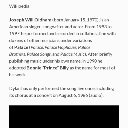
Wikipedia:
Joseph Will Oldham
(born January 15, 1970), is an
American singer-songwriter and actor. From 1993 to
1997, he performed and recorded in collaboration with
dozens of other musicians under variations
of
Palace
(
Palace
,
Palace Flophouse, Palace
Brothers
,
Palace Songs
, and
Palace Music
). After briefly
publishing music under his own name, in 1998 he
adopted
Bonnie “Prince” Billy
as the name for most of
his work.
Dylan has only performed the song live once, including
its chorus at a concert on August 6, 1986 (audio):