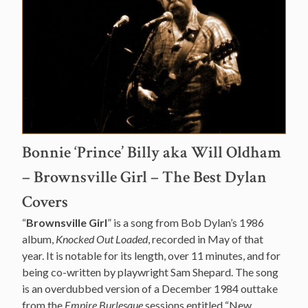
Bonnie ‘Prince’ Billy aka Will Oldham
– Brownsville Girl – The Best Dylan
Covers
“
Brownsville Girl
” is a song from Bob Dylan’s 1986
album,
Knocked Out Loaded
, recorded in May of that
year. It is notable for its length, over 11 minutes, and for
being co-written by playwright Sam Shepard. The song
is an overdubbed version of a December 1984 outtake
from the
Empire Burlesque
sessions entitled “New