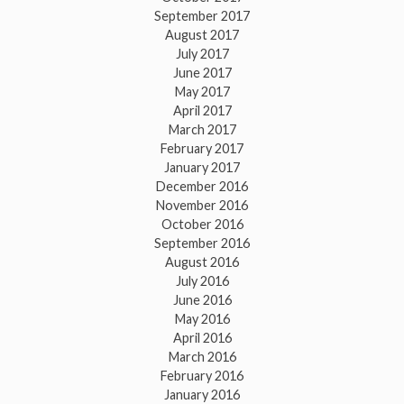
September 2017
August 2017
July 2017
June 2017
May 2017
April 2017
March 2017
February 2017
January 2017
December 2016
November 2016
October 2016
September 2016
August 2016
July 2016
June 2016
May 2016
April 2016
March 2016
February 2016
January 2016