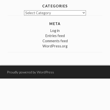
CATEGORIES
Categories
META
Log in
Entries feed
Comments feed
WordPress.org
Proudly powered by WordPress