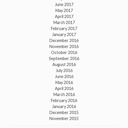
June 2017
May 2017
April 2017
March 2017
February 2017
January 2017
December 2016
November 2016
October 2016
September 2016
August 2016
July 2016
June 2016
May 2016
April 2016
March 2016
February 2016
January 2016
December 2015
November 2015