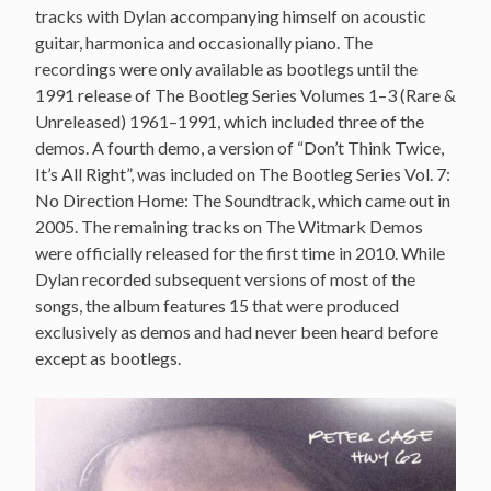
tracks with Dylan accompanying himself on acoustic
guitar, harmonica and occasionally piano. The
recordings were only available as bootlegs until the
1991 release of The Bootleg Series Volumes 1–3 (Rare &
Unreleased) 1961–1991, which included three of the
demos. A fourth demo, a version of “Don’t Think Twice,
It’s All Right”, was included on The Bootleg Series Vol. 7:
No Direction Home: The Soundtrack, which came out in
2005. The remaining tracks on The Witmark Demos
were officially released for the first time in 2010. While
Dylan recorded subsequent versions of most of the
songs, the album features 15 that were produced
exclusively as demos and had never been heard before
except as bootlegs.