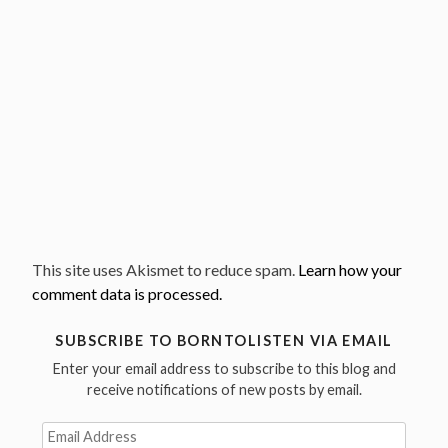
This site uses Akismet to reduce spam.
Learn how your
comment data is processed.
SUBSCRIBE TO BORNTOLISTEN VIA EMAIL
Enter your email address to subscribe to this blog and
receive notifications of new posts by email.
Email