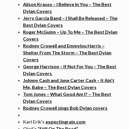
Alison Krauss – I Believe In You – The Best
Dylan Covers
Jerry Garcia Band – I Shall Be Released – The
Best Dylan Covers
Roger McGuinn – Up To Me – The Best Dylan
Covers
Rodney Crowell and Emmylou Harris –
Shelter From The Storm – The Best Dylan
Covers
George Harrison – If Not For You – The Best
Dylan Covers
Johnny Cash and June Carter Cash – It Ain’t
Me, Babe – The Best Dylan Covers
Tom Jones – What Good Am I? – The Best
Dylan Covers
Rodney Crowell sings Bob Dylan covers
Karl Erik’s
expectingrain.com
Olof’s “
Still On The Road
“