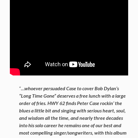
“
…whoever persuaded Case to cover Bob Dylan’s
“Long Time Gone” deserves a free lunch with a large
order of fries. HWY 62 finds Peter Case rockin’ the
blues a little bit and singing with serious heart, soul,
and wisdom all the time, and nearly three decades
into his solo career he remains one of our best and
most compelling singer/songwriters, with this album