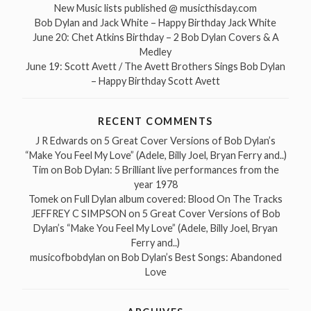
New Music lists published @ musicthisday.com
Bob Dylan and Jack White – Happy Birthday Jack White
June 20: Chet Atkins Birthday – 2 Bob Dylan Covers & A
Medley
June 19: Scott Avett / The Avett Brothers Sings Bob Dylan
– Happy Birthday Scott Avett
RECENT COMMENTS
J R Edwards
on
5 Great Cover Versions of Bob Dylan’s
“Make You Feel My Love” (Adele, Billy Joel, Bryan Ferry and..)
Tim
on
Bob Dylan: 5 Brilliant live performances from the
year 1978
Tomek
on
Full Dylan album covered: Blood On The Tracks
JEFFREY C SIMPSON
on
5 Great Cover Versions of Bob
Dylan’s “Make You Feel My Love” (Adele, Billy Joel, Bryan
Ferry and..)
musicofbobdylan
on
Bob Dylan’s Best Songs: Abandoned
Love