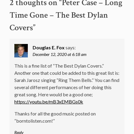
2 thoughts on “
Peter Case – Long
Time Gone – The Best Dylan
Covers
”
Douglas E. Fox
says:
December 12, 2020 at 6:18 am
This is a fine list of “The Best Dylan Covers.”
Another one that could be added to this great list is:
Sarah Jarosz singing “Ring Them Bells.” You can find
several different performances of her doing this
great song. Here would be a good one;
https://youtu.be/mB3xEMBGs0k
Thanks for all the good music posted on
“borntolisten.com!”
Reply