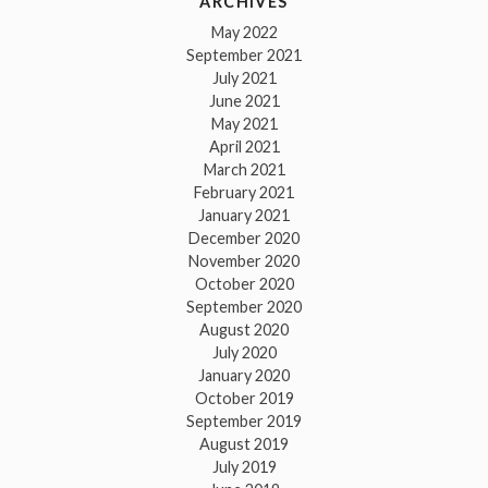
ARCHIVES
May 2022
September 2021
July 2021
June 2021
May 2021
April 2021
March 2021
February 2021
January 2021
December 2020
November 2020
October 2020
September 2020
August 2020
July 2020
January 2020
October 2019
September 2019
August 2019
July 2019