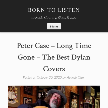
Skip
to
BORN TO LISTEN
content
to Rock, Country, Blues & Jazz
Menu
Peter Case – Long Time
Gone – The Best Dylan
Covers
Posted on
October 30, 2020
by
Hallgeir Olsen