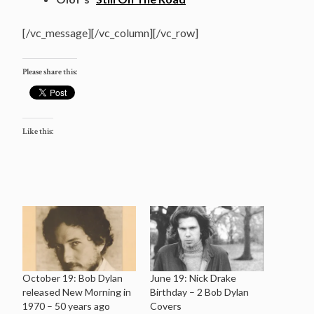
[/vc_message][/vc_column][/vc_row]
Please share this:
Like this:
October 19: Bob Dylan
June 19: Nick Drake
released New Morning in
Birthday – 2 Bob Dylan
1970 – 50 years ago
Covers