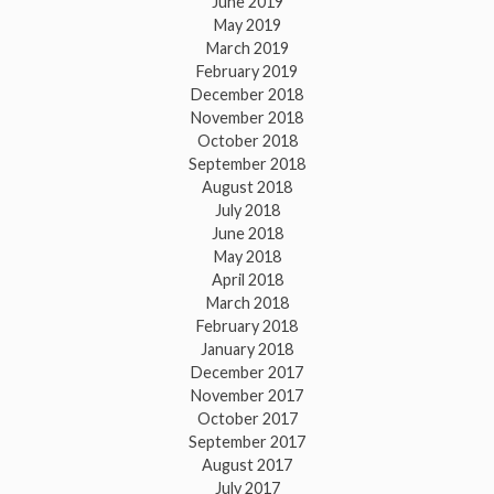
June 2019
May 2019
March 2019
February 2019
December 2018
November 2018
October 2018
September 2018
August 2018
July 2018
June 2018
May 2018
April 2018
March 2018
February 2018
January 2018
December 2017
November 2017
October 2017
September 2017
August 2017
July 2017