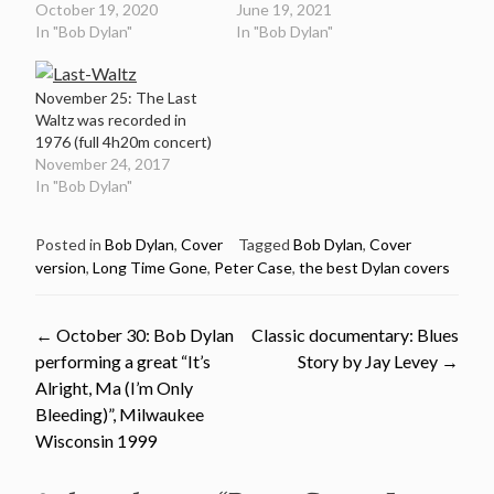
October 19, 2020
June 19, 2021
In "Bob Dylan"
In "Bob Dylan"
November 25: The Last
Waltz was recorded in
1976 (full 4h20m concert)
November 24, 2017
In "Bob Dylan"
Posted in
Bob Dylan
,
Cover
Tagged
Bob Dylan
,
Cover
version
,
Long Time Gone
,
Peter Case
,
the best Dylan covers
Post
←
October 30: Bob Dylan
Classic documentary: Blues
performing a great “It’s
Story by Jay Levey
→
navigation
Alright, Ma (I’m Only
Bleeding)”, Milwaukee
Wisconsin 1999