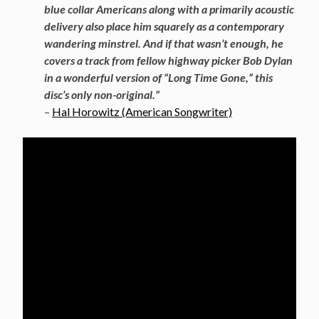
blue collar Americans along with a primarily acoustic
delivery also place him squarely as a contemporary
wandering minstrel. And if that wasn’t enough, he
covers a track from fellow highway picker Bob Dylan
in a wonderful version of “Long Time Gone,” this
disc’s only non-original.”
–
Hal Horowitz (American Songwriter)