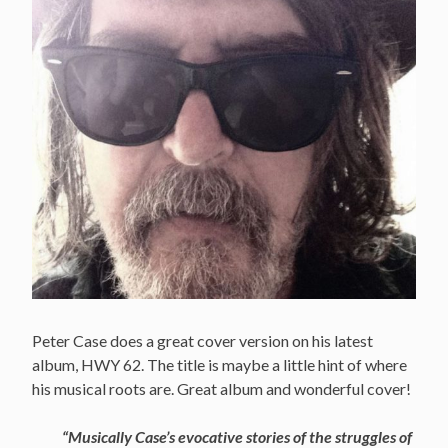
Peter Case does a great cover version on his latest
album, HWY 62. The title is maybe a little hint of where
his musical roots are. Great album and wonderful cover!
“Musically Case’s evocative stories of the struggles of