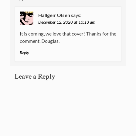
Hallgeir Olsen
says:
December 12, 2020 at 10:13 am
It is coming, we love that cover! Thanks for the
comment, Douglas.
Reply
Leave a Reply