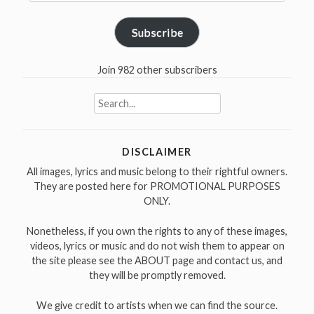
Address
Subscribe
Join 982 other subscribers
Search
for:
DISCLAIMER
All images, lyrics and music belong to their rightful owners.
They are posted here for PROMOTIONAL PURPOSES
ONLY.
Nonetheless, if you own the rights to any of these images,
videos, lyrics or music and do not wish them to appear on
the site please see the ABOUT page and contact us, and
they will be promptly removed.
We give credit to artists when we can find the source.