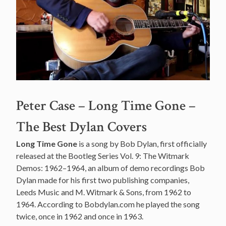
Peter Case – Long Time Gone –
The Best Dylan Covers
Long Time Gone
is a song by Bob Dylan, first officially
released at the Bootleg Series Vol. 9: The Witmark
Demos: 1962–1964, an album of demo recordings Bob
Dylan made for his first two publishing companies,
Leeds Music and M. Witmark & Sons, from 1962 to
1964. According to Bobdylan.com he played the song
twice, once in 1962 and once in 1963.