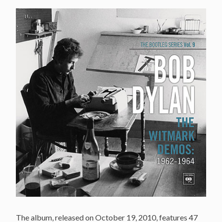
The album, released on October 19, 2010, features 47