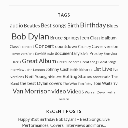
TAGS
Birthday
audio
Best songs
Birth
Beatles
Blues
Bob Dylan
Bruce Springsteen
Classic album
Concert
countdown
Cover version
Classic concert
Country
documentary
Elvis Presley
cover versions
David Bowie
Emmylou
Great Album
Great song
Harris
Great Concert
Great Songs
Live
List
Johnny Cash
John Lennon
Interview
Keith Richards
live
Neil Young
Rolling Stones
The
Steve Earle
versions
Nick Cave
the best Dylan covers
Tom Waits
Band
The Who
Tom Petty
TV
Van Morrison
video
Videos
Warren Zevon
willie
nelson
RECENT POSTS
Happy 81st Birthday Bob Dylan! – Best Songs, Live
Performances, Covers, Interviews and more…