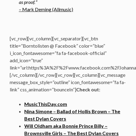
as proof.”
– Mark Deming (Allmusic)
[vc_row][vc_column][vc_separator][vc_btn
title=”Borntolisten @ Facebook” color=”blue”
i_icon_fontawesome=”fa fa-facebook-official”
add_icon=”true”
link=”url:https%3A%2F%2Fwww.facebook.com%2FJohannasV
[/vc_column][/vc_row][vc_row][vc_column][vc_message
message_box_style=”outline” icon_fontawesome=”fa fa-
link” css_animation=”bounceIn”]
Check out:
MusicThisDay.com
Nina Simone – Ballad of Hollis Brown – The
Best Dylan Covers
Will Oldham aka Bonnie Prince Billy –
Brownsville Girls – The Best Dylan Covers